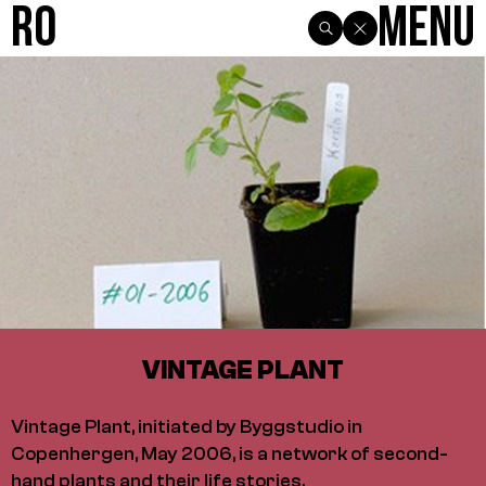
R0
Menu
VINTAGE PLANT
Vintage Plant, initiated by Byggstudio in
Copenhergen, May 2006, is a network of second-
hand plants and their life stories.