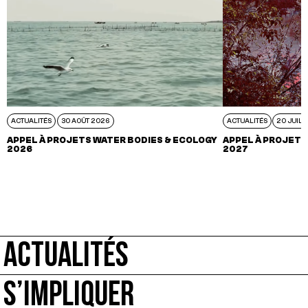
ACTUALITÉS
30 AOÛT 2026
ACTUALITÉS
20 JUIL 
APPEL À PROJETS WATER BODIES & ECOLOGY
APPEL À PROJETS
2026
2027
ACTUALITÉS
S’IMPLIQUER