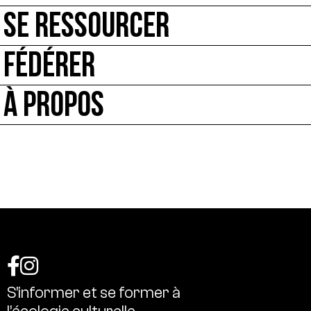
SE RESSOURCER
FÉDÉRER
À PROPOS
S’informer
et
se
former
à