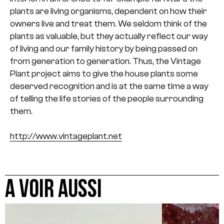
plants are living organisms, dependent on how their
owners live and treat them. We seldom think of the
plants as valuable, but they actually reflect our way
of living and our family history by being passed on
from generation to generation. Thus, the Vintage
Plant project aims to give the house plants some
deserved recognition and is at the same time a way
of telling the life stories of the people surrounding
them.
http://www.vintageplant.net
A VOIR AUSSI