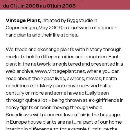
du 01 juin 2008 au 01 juin 2008
Vintage Plant
, initiated by Byggstudio in
Copenhergen, May 2006, is a network of second-
hand plants and their life stories.
We trade and exchange plants with history through
markets held in different cities and countries. Each
plant in the network is registered and presented in a
web archive, www.vintageplant.net, where you can
read about their past lives, owners, moves, health
conditions etc. Many plants have survived half a
century or more and some have actually been
through quite a lot – being thrown at ex-girlfriends in
heavy fights or been moving through whole
Scandinavia with a secret love affair in the baggage.
In Europe house plants are natural part of our home
interior. In difference to for example furniture the