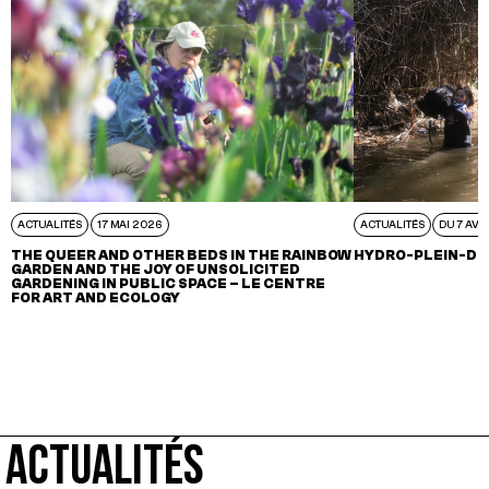
ACTUALITÉS
17 MAI 2026
ACTUALITÉS
DU 7 AVR
THE QUEER AND OTHER BEDS IN THE RAINBOW
HYDRO-PLEIN-DE
GARDEN AND THE JOY OF UNSOLICITED
GARDENING IN PUBLIC SPACE – LE CENTRE
FOR ART AND ECOLOGY
ACTUALITÉS