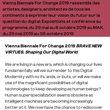
Vienna Biennale For Change 2019 rassemble des
artistes, designers, architectes de tous les
continents à exprimer leur vision du futur sur la
question du digital. Expositions et conférence au
programme, du 29 mai au 6 octobre 2019 au MAK.
du 29 mai 2019 au 06 octobre 2019
Vienna Biennale For Change 2019
BRAVE NEW
VIRTUES. Shaping Our Digital World
We are living in a new era, which is changing our lives
fundamentally: will we surrender to this Digital
Modernity with no ifs, ands, or buts, or will we make
use of the magnificent possibilities of digital
technologies to keep developing as human beings?
Human superspecialization seems obsolete as
intelligent machines are becoming increasingly
better at it. We now have the chance to rediscover