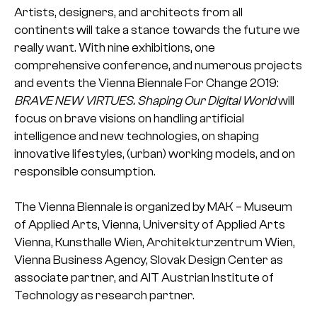
Artists, designers, and architects from all
continents will take a stance towards the future we
really want. With nine exhibitions, one
comprehensive conference, and numerous projects
and events the Vienna Biennale For Change 2019:
BRAVE NEW VIRTUES. Shaping Our Digital World
will
focus on brave visions on handling artificial
intelligence and new technologies, on shaping
innovative lifestyles, (urban) working models, and on
responsible consumption.
The Vienna Biennale is organized by MAK – Museum
of Applied Arts, Vienna, University of Applied Arts
Vienna, Kunsthalle Wien, Architekturzentrum Wien,
Vienna Business Agency, Slovak Design Center as
associate partner, and AIT Austrian Institute of
Technology as research partner.