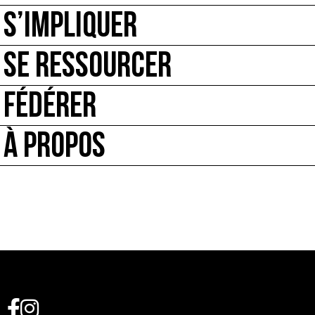
S’IMPLIQUER
SE RESSOURCER
FÉDÉRER
À PROPOS