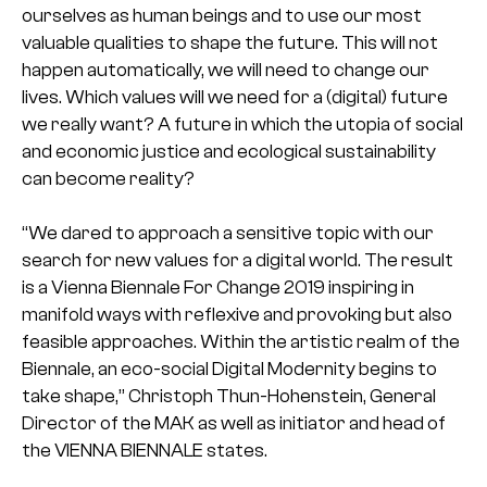
ourselves as human beings and to use our most
valuable qualities to shape the future. This will not
happen automatically, we will need to change our
lives. Which values will we need for a (digital) future
we really want? A future in which the utopia of social
and economic justice and ecological sustainability
can become reality?
“We dared to approach a sensitive topic with our
search for new values for a digital world. The result
is a Vienna Biennale For Change 2019 inspiring in
manifold ways with reflexive and provoking but also
feasible approaches. Within the artistic realm of the
Biennale, an eco-social Digital Modernity begins to
take shape,” Christoph Thun-Hohenstein, General
Director of the MAK as well as initiator and head of
the VIENNA BIENNALE states.