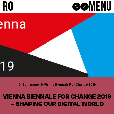
R0
Menu
Crédit image : © Vienna Biennale For Change 2019
VIENNA BIENNALE FOR CHANGE 2019
– SHAPING OUR DIGITAL WORLD