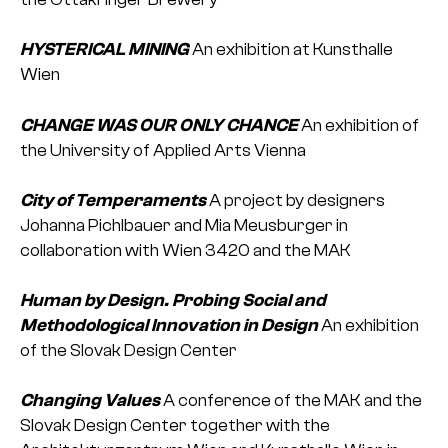
HYSTERICAL MINING
An exhibition at Kunsthalle
Wien
CHANGE WAS OUR ONLY CHANCE
An exhibition of
the University of Applied Arts Vienna
City of Temperaments
A project by designers
Johanna Pichlbauer and Mia Meusburger in
collaboration with Wien 3420 and the MAK
Human by Design. Probing Social and
Methodological Innovation in Design
An exhibition
of the Slovak Design Center
Changing Values
A conference of the MAK and the
Slovak Design Center together with the