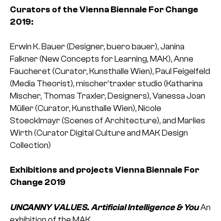
Curators of the Vienna Biennale For Change
2019:
Erwin K. Bauer (Designer, buero bauer), Janina
Falkner (New Concepts for Learning, MAK), Anne
Faucheret (Curator, Kunsthalle Wien), Paul Feigelfeld
(Media Theorist), mischer’traxler studio (Katharina
Mischer, Thomas Traxler, Designers), Vanessa Joan
Müller (Curator, Kunsthalle Wien), Nicole
Stoecklmayr (Scenes of Architecture), and Marlies
Wirth (Curator Digital Culture and MAK Design
Collection)
Exhibitions and projects Vienna Biennale For
Change 2019
UNCANNY VALUES. Artificial Intelligence & You
An
exhibition of the MAK