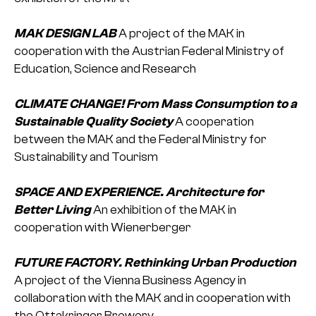
MAK DESIGN LAB
A project of the MAK in
cooperation with the Austrian Federal Ministry of
Education, Science and Research
CLIMATE CHANGE! From Mass Consumption to a
Sustainable Quality Society
A cooperation
between the MAK and the Federal Ministry for
Sustainability and Tourism
SPACE AND EXPERIENCE. Architecture for
Better Living
An exhibition of the MAK in
cooperation with Wienerberger
FUTURE FACTORY. Rethinking Urban Production
A project of the Vienna Business Agency in
collaboration with the MAK and in cooperation with
the Ottakringer Brewery