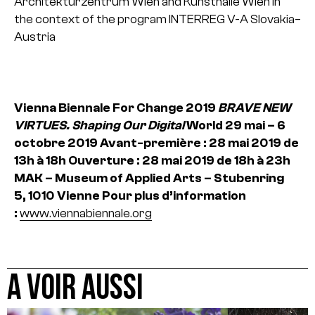
Architekturzentrum Wien and Kunsthalle Wien in
the context of the program INTERREG V-A Slovakia–
Austria
Vienna Biennale For Change 2019
BRAVE NEW
VIRTUES. Shaping Our Digital
World
29 mai – 6
octobre 2019
Avant-première : 28 mai 2019 de
13h à 18h
Ouverture : 28 mai 2019 de 18h à 23h
MAK – Museum of Applied Arts – Stubenring
5, 1010 Vienne
Pour plus d’information
:
www.viennabiennale.org
A VOIR AUSSI