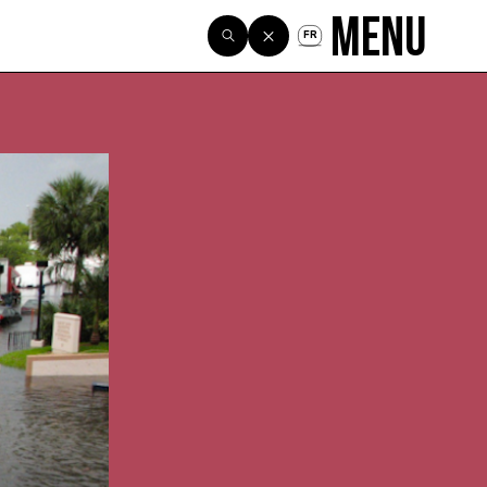
Menu
FR