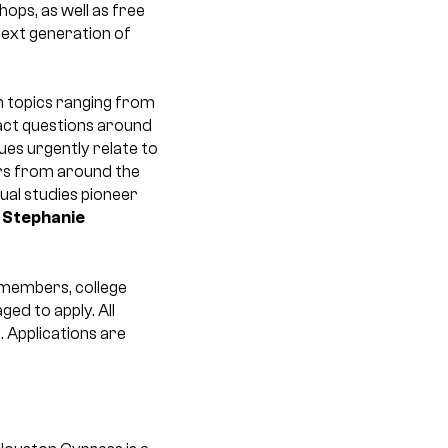
ops, as well as free
next generation of
 topics ranging from
act questions around
ues urgently relate to
ers from around the
isual studies pioneer
r
Stephanie
A members, college
ed to apply. All
. Applications are