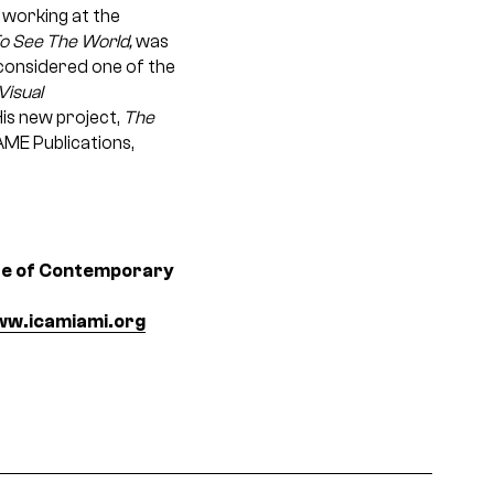
, working at the
o See The World,
was
s considered one of the
Visual
is new project,
The
AME Publications,
ute of Contemporary
w.icamiami.org