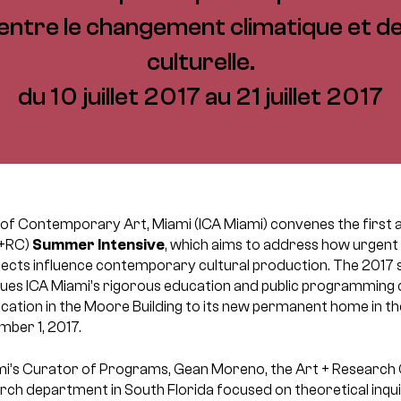
 entre le changement climatique et d
culturelle.
du 10 juillet 2017 au 21 juillet 2017
te of Contemporary Art, Miami (ICA Miami) convenes the first 
+RC)
Summer Intensive
, which aims to address how urgent
ects influence contemporary cultural production. The 2017 
nues ICA Miami’s rigorous education and public programming d
cation in the Moore Building to its new permanent home in th
mber 1, 2017.
i’s Curator of Programs, Gean Moreno, the Art + Research Ce
 department in South Florida focused on theoretical inquir