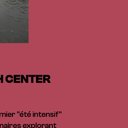
H CENTER
mier "été intensif"
naires explorant