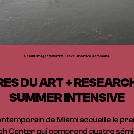
Crédit image : Maxstrz. Flickr Creative Commons.
RES DU ART + RESEARC
SUMMER INTENSIVE
ontemporain de Miami accueille le pre
ch Center qui comprend quatre sémi