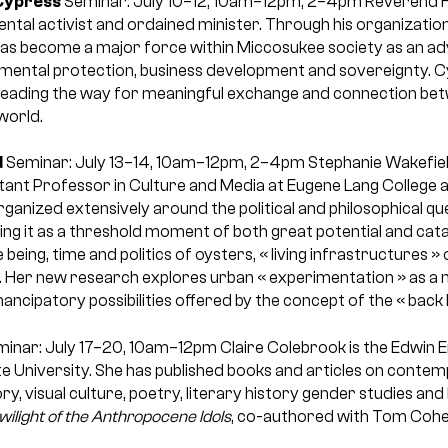
Cypress
Seminar: July 10–12, 10am–12pm, 2–4pm
Reverend 
ental activist and ordained minister. Through his organizatio
s become a major force within Miccosukee society as an adv
mental protection, business development and sovereignty. Cy
leading the way for meaningful exchange and connection bet
world.
d
Seminar: July 13–14, 10am–12pm, 2–4pm
Stephanie Wakefiel
ant Professor in Culture and Media at Eugene Lang College 
ganized extensively around the political and philosophical qu
ng it as a threshold moment of both great potential and cata
e being, time and politics of oysters, « living infrastructures » 
Her new research explores urban « experimentation » as a m
cipatory possibilities offered by the concept of the « back l
inar: July 17–20, 10am–12pm
Claire Colebrook is the Edwin 
ate University. She has published books and articles on cont
ry, visual culture, poetry, literary history gender studies and
wilight of the Anthropocene Idols
, co-authored with Tom Cohen a