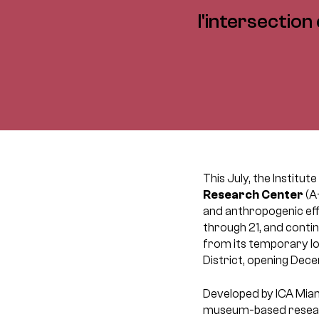
l'intersection
This July, the Institu
Research Center
(A
and anthropogenic eff
through 21, and conti
from its temporary lo
District, opening Dece
Developed by ICA Miam
museum-based research