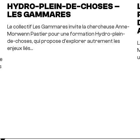
N
HYDRO-PLEIN-DE-CHOSES –
LES GAMMARES
Le collectif Les Gammares invite la chercheuse Anne-
Morwenn Pastier pour une formation Hydro-plein-
de-choses, qui propose d’explorer autrement les
L
enjeux liés…
M
u
re
s