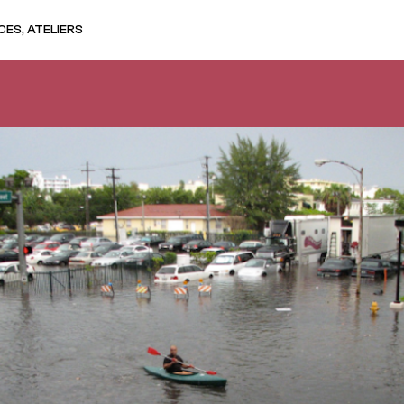
ES, ATELIERS