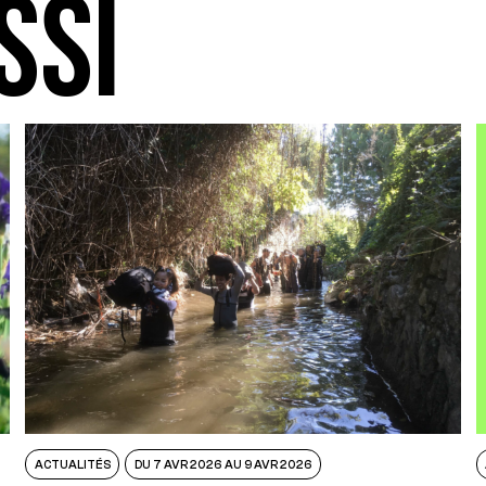
SSI
ACTUALITÉS
DU 7 AVR 2026 AU 9 AVR 2026