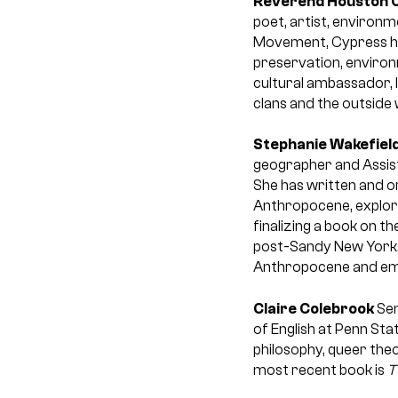
Reverend Houston 
poet, artist, environm
Movement, Cypress ha
preservation, environ
cultural ambassador, 
clans and the outside 
Stephanie Wakefiel
geographer and Assist
She has written and or
Anthropocene, explori
finalizing a book on th
post-Sandy New York. 
Anthropocene and eman
Claire Colebrook
Sem
of English at Penn St
philosophy, queer theo
most recent book is
T