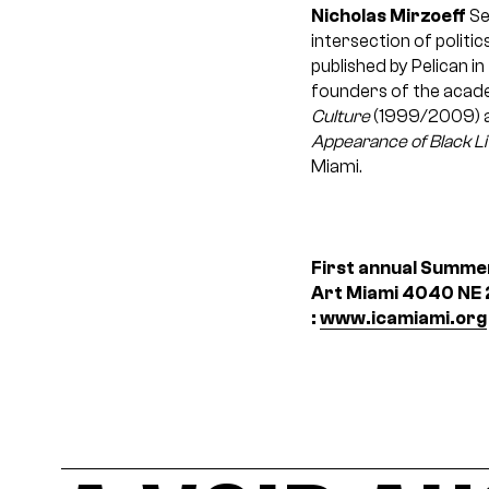
Nicholas Mirzoeff
Se
intersection of politic
published by Pelican i
founders of the academ
Culture
(1999/2009) a
Appearance of Black L
Miami.
First annual Summer
Art Miami
4040 NE 2
:
www.icamiami.org