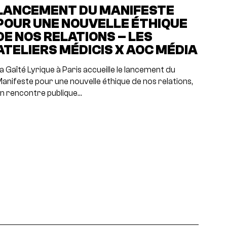
LANCEMENT DU MANIFESTE
POUR UNE NOUVELLE ÉTHIQUE
DE NOS RELATIONS – LES
ATELIERS MÉDICIS X AOC MÉDIA
a Gaîté Lyrique à Paris accueille le lancement du
anifeste pour une nouvelle éthique de nos relations,
n rencontre publique…