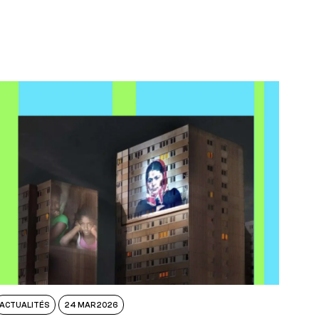
ACTUALITÉS
24 MAR 2026