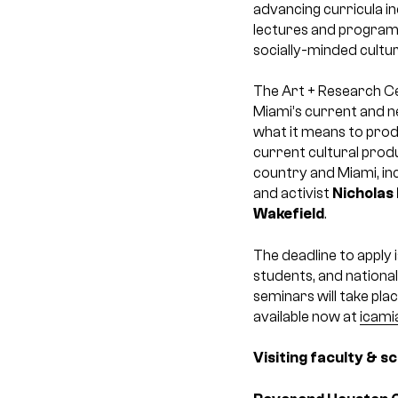
advancing curricula i
lectures and programs 
socially-minded cultu
The Art + Research C
Miami’s current and n
what it means to produ
current cultural produ
country and Miami, in
and activist
Nicholas
Wakefield
.
The deadline to apply i
students, and national
seminars will take pla
available now at
icami
Visiting faculty & s