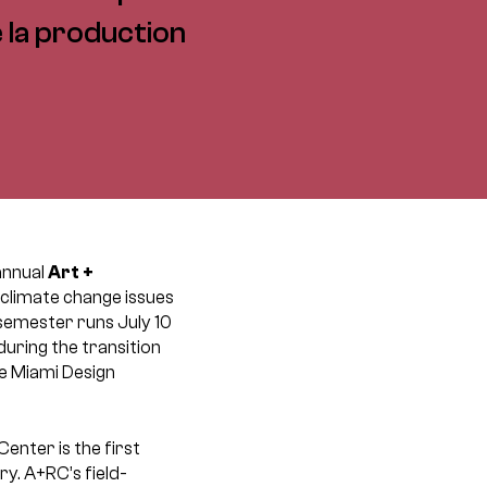
e la production
annual
Art +
 climate change issues
semester runs July 10
uring the transition
e Miami Design
nter is the first
y. A+RC’s field-