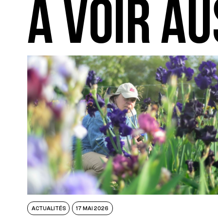
A VOIR AU
ACTUALITÉS
17 MAI 2026