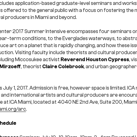
ncludes application-based graduate-level seminars and worksh
offered to the general public with a focus on fostering the 
ral producers in Miami and beyond.
enter 2017 Summer Intensive encompasses four seminars on
ear-term conditions, to the Everglades waterways, to abstr
ce art on a planet that is rapidly changing, and how these iss
ction. Visiting faculty include theorists and cultural produc
cluding Miccosukee activist
Reverend Houston Cypress
, v
 Mirzoeff
, theorist
Claire Colebrook
, and urban geographe
s July 1, 2017. Admission is free, however space is limited. IC
 and international artists and cultural producers are encourag
ce at ICA Miami, located at 4040 NE 2nd Ave, Suite 200, Miami
ami.org/arc
.
chedule