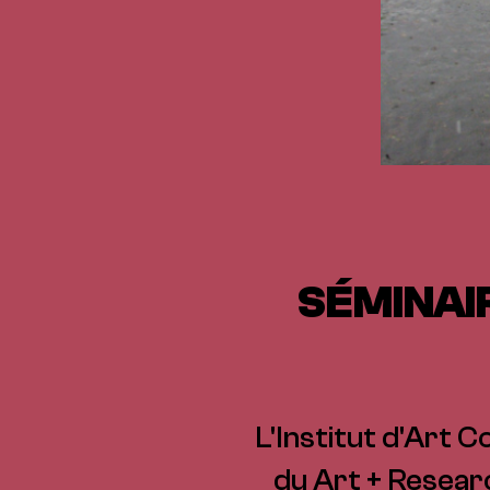
SÉMINAI
L'Institut d'Art C
du Art + Resear