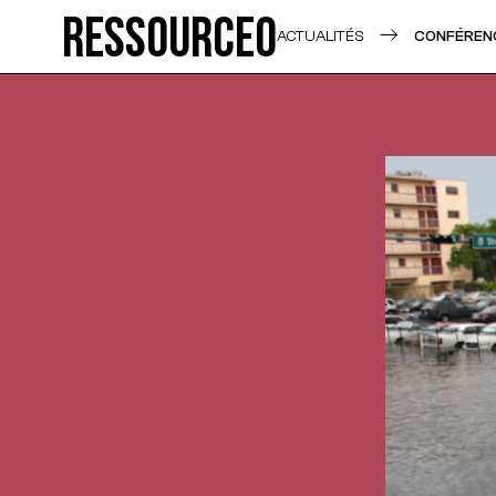
Ressource0
ACTUALITÉS
CONFÉRENC