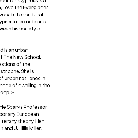
Houston Cypress
is a
n, Love the Everglades
ocate for cultural
press also acts as a
ween his society of
d is an urban
at The New School.
estions of the
strophe. She is
of urban resilience in
ode of dwelling in the
oop. »
Erle Sparks Professor
emporary European
 literary theory. Her
nd J. Hillis Miller.