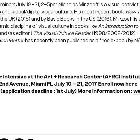
minar: July 18–21, 2–5pm
Nicholas Mirzoeff is a visual activist
s and global/digital visual culture. His most recent book,
How T
n the UK (2015) and by Basic Books in the US (2016). Mirzoeff i
ic discipline of visual culture in books like
An Introduction to 
nd (as editor)
The Visual Culture Reader
(1998/2002/2012). H
ives Matter
has recently been published as a free e-book by N
 Intensive at the Art + Research Center (A+RC)
Instit
nd Avenue, Miami FL
July 10 – 21, 2017
Enroll now here
(application deadline : 1st July)
More information on :
ww