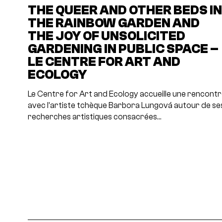
THE QUEER AND OTHER BEDS I
THE RAINBOW GARDEN AND
THE JOY OF UNSOLICITED
GARDENING IN PUBLIC SPACE –
LE CENTRE FOR ART AND
ECOLOGY
Le Centre for Art and Ecology accueille une rencont
avec l’artiste tchèque Barbora Lungová autour de se
recherches artistiques consacrées…