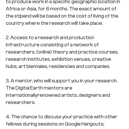
to produce work in a specific geographic location in
Africa or Asia, for 6 months. The exact amount of
the stipend will be based on the cost of living of the
country where the research will take place.
2. Access to a research and production
infrastructure consisting of a network of
researchers, (online) theory and practice courses,
research institutes, exhibition venues, creative
hubs, art biennales, residencies and companies.
3. A mentor, who will support you in your research.
The Digital Earth mentors are
internationallyrenowned artists, designers and
researchers.
4. The chance to discuss your practice with other
fellows during sessions on Google Hangouts;