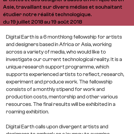
Asie, travaillant sur divers médias et souhaitant
étudier notre réalité technologique.
du 19 juillet 2018 au 19 août 2018
Digital Earth is a 6 monthlong fellowship for artists
and designers based in Africa or Asia, working
across a variety of media, who would like to
investigate our current technological reality. It is a
unique research support programme, which
supports experienced artists to reflect, research,
experiment and produce work. The fellowship
consists of a monthly stipend for work and
production costs, mentorship and other various
resources. The final results will be exhibited in a
roaming exhibition.
Digital Earth calls upon divergent artists and