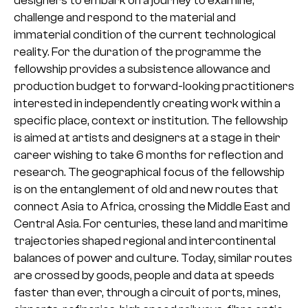
designers to embark on a journey to examine,
challenge and respond to the material and
immaterial condition of the current technological
reality. For the duration of the programme the
fellowship provides a subsistence allowance and
production budget to forward-looking practitioners
interested in independently creating work within a
specific place, context or institution. The fellowship
is aimed at artists and designers at a stage in their
career wishing to take 6 months for reflection and
research. The geographical focus of the fellowship
is on the entanglement of old and new routes that
connect Asia to Africa, crossing the Middle East and
Central Asia. For centuries, these land and maritime
trajectories shaped regional and intercontinental
balances of power and culture. Today, similar routes
are crossed by goods, people and data at speeds
faster than ever, through a circuit of ports, mines,