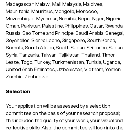
Madagascar, Malawi, Mali, Malaysia, Maldives,
Mauritania, Mauritius, Mongolia, Morocco,
Mozambique, Myanmar, Namibia, Nepal, Niger, Nigeria,
Oman, Pakistan, Palestine, Philippines, Qatar, Rwanda,
Russia, Sao Tome and Principe, Saudi Arabia, Senegal,
Seychelles, Sierra Leone, Singapore, South Korea,
Somalia, South Africa, South Sudan, Sri Lanka, Sudan,
Syria, Tanzania, Taiwan, Tajikistan, Thailand, Timor-
Leste, Togo, Turkey, Turkmenistan, Tunisia, Uganda,
United Arab Emirates, Uzbekistan, Vietnam, Yemen,
Zambia, Zimbabwe.
Selection
Your application will be assessed by a selection
committee on the basis of your research proposal;
this includes the quality of your work, your visual and
reflective skills. Also, the committee will look into the