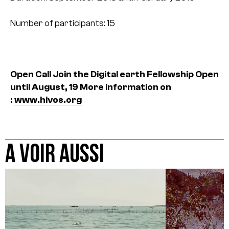
Number of participants: 15
Open Call Join the Digital earth Fellowship
Open
until August, 19
More information on
:
www.hivos.org
A VOIR AUSSI