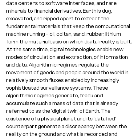
data centers to software interfaces, and rare
minerals to financial derivatives. Earth is dug,
excavated, and ripped apart to extract the
fundamental materials that keep the computational
machine running – oil, coltan, sand, rubber, lithium
form the material basis on which digital reality is built.
At the same time, digital technologies enable new
modes of circulation and extraction, of information
and data. Algorithmic regimes regulate the
movement of goods and people around the world in
relatively smooth fluxes enabled by increasingly
sophisticated surveillance systems. These
algorithmic regimes generate, track and
accumulate such a mass of data that is already
referred to as the ‘digital twin’ of Earth. The
existence of a physical planet and its ‘datafied’
counterpart generate a discrepancy between the
reality on the ground and what is recorded and