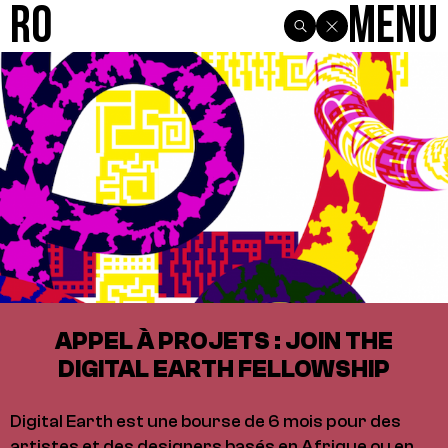
R0
Menu
APPEL À PROJETS : JOIN THE
DIGITAL EARTH FELLOWSHIP
Digital Earth est une bourse de 6 mois pour des
artistes et des designers basés en Afrique ou en