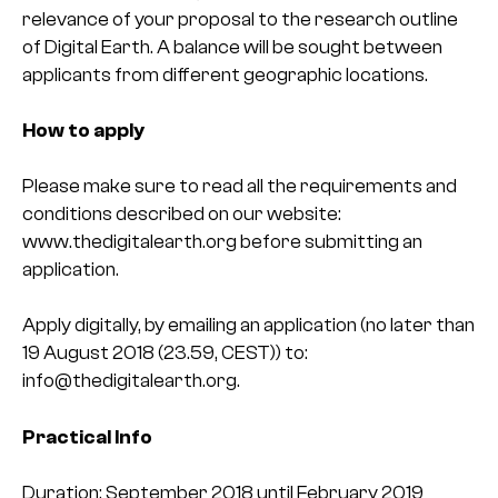
relevance of your proposal to the research outline
of Digital Earth. A balance will be sought between
applicants from different geographic locations.
How to apply
Please make sure to read all the requirements and
conditions described on our website:
www.thedigitalearth.org before submitting an
application.
Apply digitally, by emailing an application (no later than
19 August 2018 (23.59, CEST)) to:
info@thedigitalearth.org.
Practical Info
Duration: September 2018 until February 2019