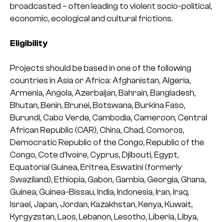
broadcasted – often leading to violent socio-political,
economic, ecological and cultural frictions.
Eligibility
Projects should be based in one of the following
countries in Asia or Africa: Afghanistan, Algeria,
Armenia, Angola, Azerbaijan, Bahrain, Bangladesh,
Bhutan, Benin, Brunei, Botswana, Burkina Faso,
Burundi, Cabo Verde, Cambodia, Cameroon, Central
African Republic (CAR), China, Chad, Comoros,
Democratic Republic of the Congo, Republic of the
Congo, Cote d’Ivoire, Cyprus, Djibouti, Egypt,
Equatorial Guinea, Eritrea, Eswatini (formerly
Swaziland), Ethiopia, Gabon, Gambia, Georgia, Ghana,
Guinea, Guinea-Bissau, India, Indonesia, Iran, Iraq,
Israel, Japan, Jordan, Kazakhstan, Kenya, Kuwait,
Kyrgyzstan, Laos, Lebanon, Lesotho, Liberia, Libya,