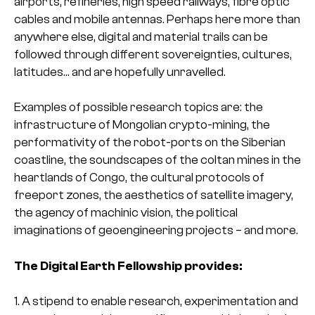
airports, refineries, high speed railways, fibre optic
cables and mobile antennas. Perhaps here more than
anywhere else, digital and material trails can be
followed through different sovereignties, cultures,
latitudes… and are hopefully unravelled.
Examples of possible research topics are: the
infrastructure of Mongolian crypto-mining, the
performativity of the robot-ports on the Siberian
coastline, the soundscapes of the coltan mines in the
heartlands of Congo, the cultural protocols of
freeport zones, the aesthetics of satellite imagery,
the agency of machinic vision, the political
imaginations of geoengineering projects – and more.
The Digital Earth Fellowship provides:
1. A stipend to enable research, experimentation and