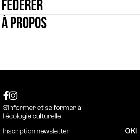
FÉDÉRER
À PROPOS
S’informer
et
se
former
à
l’écologie
culturelle