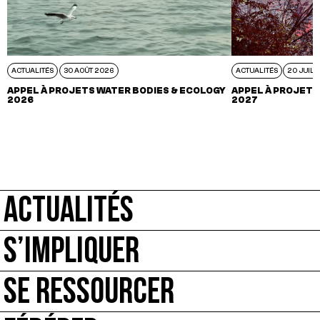
ACTUALITÉS
30 AOÛT 2026
ACTUALITÉS
20 JUIL 
APPEL À PROJETS WATER BODIES & ECOLOGY
APPEL À PROJETS
2026
2027
ACTUALITÉS
S’IMPLIQUER
SE RESSOURCER