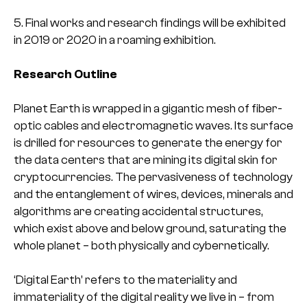
5. Final works and research findings will be exhibited
in 2019 or 2020 in a roaming exhibition.
Research Outline
Planet Earth is wrapped in a gigantic mesh of fiber-
optic cables and electromagnetic waves. Its surface
is drilled for resources to generate the energy for
the data centers that are mining its digital skin for
cryptocurrencies. The pervasiveness of technology
and the entanglement of wires, devices, minerals and
algorithms are creating accidental structures,
which exist above and below ground, saturating the
whole planet – both physically and cybernetically.
‘Digital Earth’ refers to the materiality and
immateriality of the digital reality we live in – from