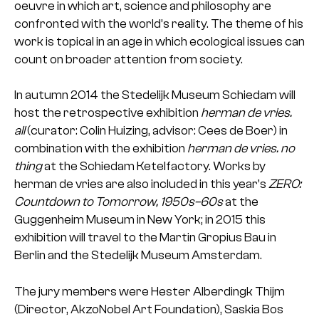
oeuvre in which art, science and philosophy are
confronted with the world’s reality. The theme of his
work is topical in an age in which ecological issues can
count on broader attention from society.
In autumn 2014 the Stedelijk Museum Schiedam will
host the retrospective exhibition
herman de vries.
all
(curator: Colin Huizing, advisor: Cees de Boer) in
combination with the exhibition
herman de vries. no
thing
at the Schiedam Ketelfactory. Works by
herman de vries are also included in this year’s
ZERO:
Countdown to Tomorrow, 1950s–60s
at the
Guggenheim Museum in New York; in 2015 this
exhibition will travel to the Martin Gropius Bau in
Berlin and the Stedelijk Museum Amsterdam.
The jury members were Hester Alberdingk Thijm
(Director, AkzoNobel Art Foundation), Saskia Bos