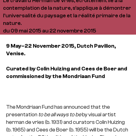
Le travail d'Herman de Vries, étroitement lié à la
contemplation de la nature, s'applique à démontrer
l'universalité du paysage et la réalité primaire de la
nature.
du 09 mai 2015 au 22 novembre 2015
9 May–22 November 2015,
Dutch Pavilion,
Venise.
Curated by Colin Huizing and Cees de Boer and
commissioned by the Mondriaan Fund
The Mondriaan Fund has announced that the
presentation
to be all ways to be
by visual artist
herman de vries (b. 1931) and curators Colin Huizing
(b. 1965) and Cees de Boer (b. 1955) will be the Dutch