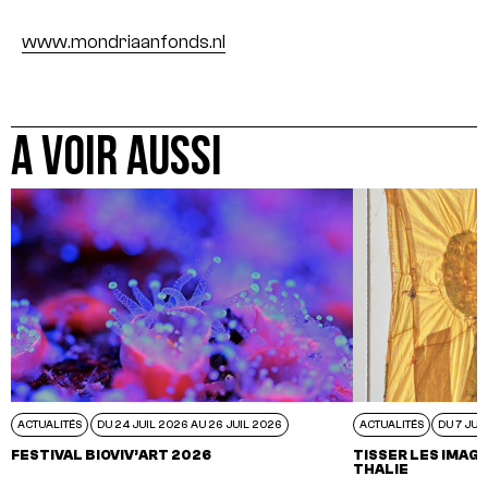
www.mondriaanfonds.nl
A VOIR AUSSI
ACTUALITÉS
DU 24 JUIL 2026 AU 26 JUIL 2026
ACTUALITÉS
DU 7 JUI
FESTIVAL BIOVIV’ART 2026
TISSER LES IMAGI
THALIE