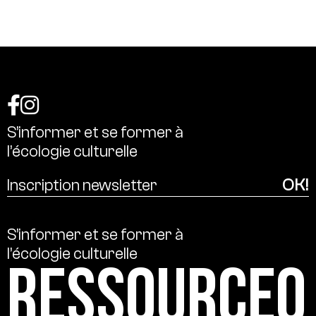
S’informer
et
se
former
à
l’écologie
culturelle
S’informer
et
se
former
à
l’écologie
culturelle
Ressource0