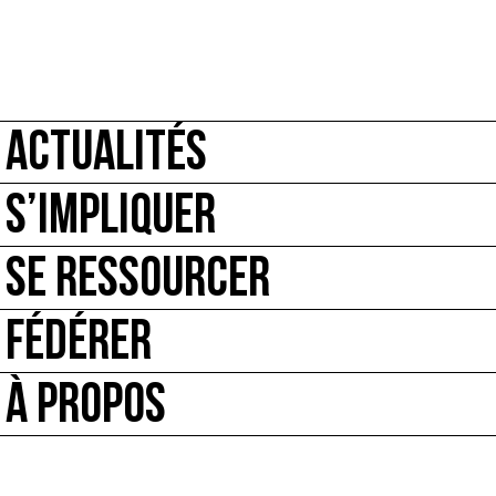
ACTUALITÉS
S’IMPLIQUER
SE RESSOURCER
FÉDÉRER
À PROPOS