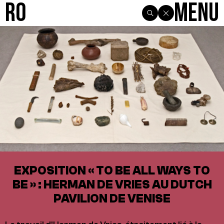
R0
Menu
EXPOSITION « TO BE ALL WAYS TO
BE » : HERMAN DE VRIES AU DUTCH
PAVILION DE VENISE