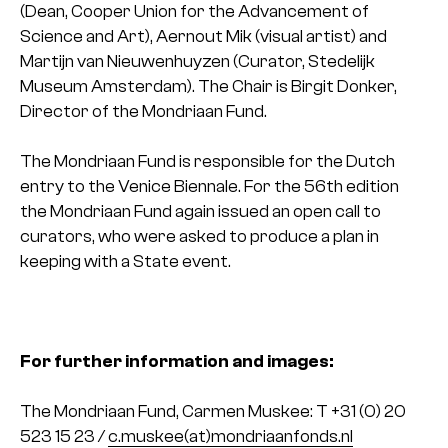
(Dean, Cooper Union for the Advancement of
Science and Art), Aernout Mik (visual artist) and
Martijn van Nieuwenhuyzen (Curator, Stedelijk
Museum Amsterdam). The Chair is Birgit Donker,
Director of the Mondriaan Fund.
The Mondriaan Fund is responsible for the Dutch
entry to the Venice Biennale. For the 56th edition
the Mondriaan Fund again issued an open call to
curators, who were asked to produce a plan in
keeping with a State event.
For further information and images:
The Mondriaan Fund, Carmen Muskee: T +31 (0) 20
523 15 23 /
c.muskee(at)mondriaanfonds.nl