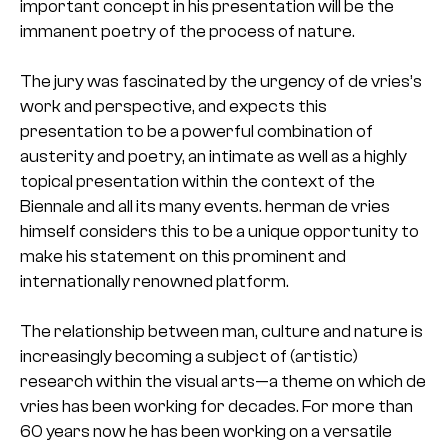
important concept in his presentation will be the
immanent poetry of the process of nature.
The jury was fascinated by the urgency of de vries’s
work and perspective, and expects this
presentation to be a powerful combination of
austerity and poetry, an intimate as well as a highly
topical presentation within the context of the
Biennale and all its many events. herman de vries
himself considers this to be a unique opportunity to
make his statement on this prominent and
internationally renowned platform.
The relationship between man, culture and nature is
increasingly becoming a subject of (artistic)
research within the visual arts—a theme on which de
vries has been working for decades. For more than
60 years now he has been working on a versatile