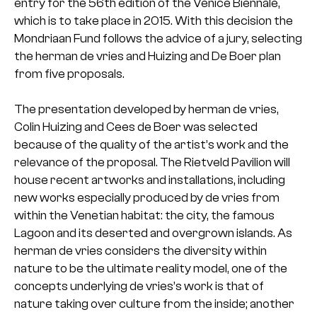
entry for the 56th edition of the Venice Biennale,
which is to take place in 2015. With this decision the
Mondriaan Fund follows the advice of a jury, selecting
the herman de vries and Huizing and De Boer plan
from five proposals.
The presentation developed by herman de vries,
Colin Huizing and Cees de Boer was selected
because of the quality of the artist’s work and the
relevance of the proposal. The Rietveld Pavilion will
house recent artworks and installations, including
new works especially produced by de vries from
within the Venetian habitat: the city, the famous
Lagoon and its deserted and overgrown islands. As
herman de vries considers the diversity within
nature to be the ultimate reality model, one of the
concepts underlying de vries’s work is that of
nature taking over culture from the inside; another