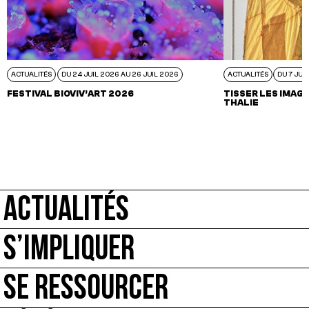
ACTUALITÉS
DU 24 JUIL 2026 AU 26 JUIL 2026
ACTUALITÉS
DU 7 JUI
FESTIVAL BIOVIV’ART 2026
TISSER LES IMAGI
THALIE
ACTUALITÉS
S’IMPLIQUER
SE RESSOURCER