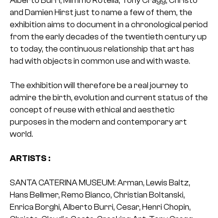
and Damien Hirst just to name a few of them, the
exhibition aims to document in a chronological period
from the early decades of the twentieth century up
to today, the continuous relationship that art has
had with objects in common use and with waste.
The exhibition will therefore be a real journey to
admire the birth, evolution and current status of the
concept of reuse with ethical and aesthetic
purposes in the modern and contemporary art
world.
ARTISTS :
SANTA CATERINA MUSEUM: Arman, Lewis Baltz,
Hans Bellmer, Remo Bianco, Christian Boltanski,
Enrica Borghi, Alberto Burri, Cesar, Henri Chopin,