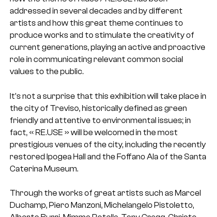
addressed in several decades and by different
artists and how this great theme continues to
produce works and to stimulate the creativity of
current generations, playing an active and proactive
role in communicating relevant common social
values to the public.
It’s not a surprise that this exhibition will take place in
the city of Treviso, historically defined as green
friendly and attentive to environmental issues; in
fact, « RE.USE » will be welcomed in the most
prestigious venues of the city, including the recently
restored Ipogea Hall and the Foffano Ala of the Santa
Caterina Museum.
Through the works of great artists such as Marcel
Duchamp, Piero Manzoni, Michelangelo Pistoletto,
Alberto Burri, Mimmo Rotella, Tony Cragg, Christo