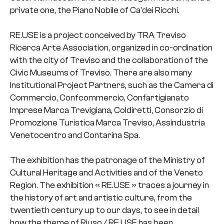
private one, the Piano Nobile of Ca’dei Ricchi.
RE.USE is a project conceived by TRA Treviso
Ricerca Arte Association, organized in co-ordination
with the city of Treviso and the collaboration of the
Civic Museums of Treviso. There are also many
Institutional Project Partners, such as the Camera di
Commercio, Confcommercio, Confartigianato
Imprese Marca Trevigiana, Coldiretti, Consorzio di
Promozione Turistica Marca Treviso, Assindustria
Venetocentro and Contarina Spa.
The exhibition has the patronage of the Ministry of
Cultural Heritage and Activities and of the Veneto
Region. The exhibition « RE.USE » traces a journey in
the history of art and artistic culture, from the
twentieth century up to our days, to see in detail
how the theme of Riuso / RE.USE has been