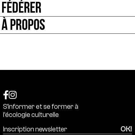
FÉDÉRER
À PROPOS
S’informer
et
se
former
à
l’écologie
culturelle