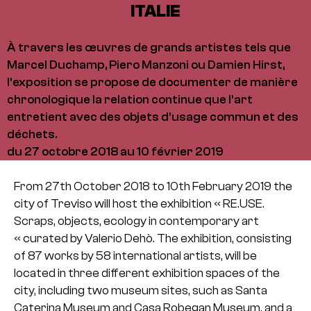
ITALIE
À travers les œuvres de grands artistes tels que
Marcel Duchamp, Piero Manzoni ou Damien Hirst,
l'exposition se propose de documenter de manière
chronologique la relation continue que l’art
entretient avec des objets d’usage commun et des
déchets.
du 27 octobre 2018 au 10 février 2019
From 27th October 2018 to 10th February 2019 the
city of Treviso will host the exhibition « RE.USE.
Scraps, objects, ecology in contemporary art
« curated by Valerio Dehò. The exhibition, consisting
of 87 works by 58 international artists, will be
located in three different exhibition spaces of the
city, including two museum sites, such as Santa
Caterina Museum and Casa Robegan Museum, and a