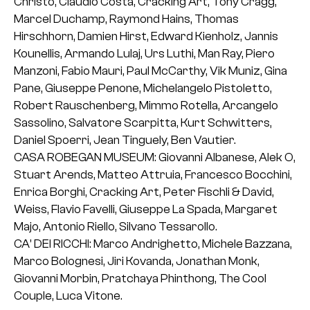
Christo, Claudio Costa, Cracking Art, Tony Cragg,
Marcel Duchamp, Raymond Hains, Thomas
Hirschhorn, Damien Hirst, Edward Kienholz, Jannis
Kounellis, Armando Lulaj, Urs Luthi, Man Ray, Piero
Manzoni, Fabio Mauri, Paul McCarthy, Vik Muniz, Gina
Pane, Giuseppe Penone, Michelangelo Pistoletto,
Robert Rauschenberg, Mimmo Rotella, Arcangelo
Sassolino, Salvatore Scarpitta, Kurt Schwitters,
Daniel Spoerri, Jean Tinguely, Ben Vautier.
CASA ROBEGAN MUSEUM: Giovanni Albanese, Alek O,
Stuart Arends, Matteo Attruia, Francesco Bocchini,
Enrica Borghi, Cracking Art, Peter Fischli & David,
Weiss, Flavio Favelli, Giuseppe La Spada, Margaret
Majo, Antonio Riello, Silvano Tessarollo.
CA’ DEI RICCHI: Marco Andrighetto, Michele Bazzana,
Marco Bolognesi, Jiri Kovanda, Jonathan Monk,
Giovanni Morbin, Pratchaya Phinthong, The Cool
Couple, Luca Vitone.