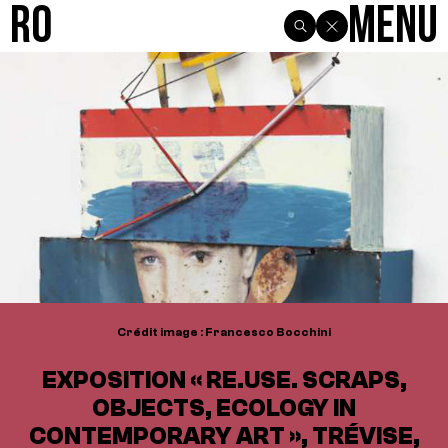
R0
Menu
Crédit image : Francesco Bocchini
EXPOSITION « RE.USE. SCRAPS,
OBJECTS, ECOLOGY IN
CONTEMPORARY ART », TRÉVISE,