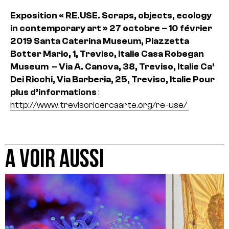
Exposition « RE.USE. Scraps, objects, ecology
in contemporary art »
27 octobre – 10 février
2019
Santa Caterina Museum, Piazzetta
Botter Mario, 1, Treviso, Italie
Casa Robegan
Museum – Via A. Canova, 38, Treviso, Italie
Ca’
Dei Ricchi, Via Barberia, 25, Treviso, Italie
Pour
plus d’informations
:
http://www.trevisoricercaarte.org/re-use/
A VOIR AUSSI