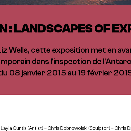
N : LANDSCAPES OF E
z Wells, cette exposition met en avant
mporain dans l'inspection de l'Antarc
du 08 janvier 2015 au 19 février 201
–
Layla Curtis
(Artist) –
Chris Dobrowolski
(Sculptor) –
Chris D