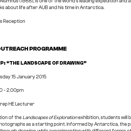
 Alumnus (1988), is one of the world’s leading expedition and 
s about life after AUB and his time in Antarctica.
ks Reception
 OUTREACH PROGRAMME
: “THE LANDSCAPE OF DRAWING”
sday 15 January 2015
00 ­- 2.00pm
Prep HE Lecturer
tion of the
Landscapes of Exploration
exhibition, students will
otographs as a starting point. Informed by Antarctica, the pa
through drawing, while experimenting with different forms o