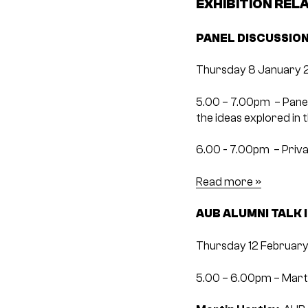
EXHIBITION REL
PANEL DISCUSSION
Thursday 8 January 
5.00 – 7.00pm ­ – Pane
the ideas explored in t
6.00 -­ 7.00pm ­ – Pri
Read more »
AUB ALUMNI TALK 
Thursday 12 February
5.00 – 6.00pm – Marti