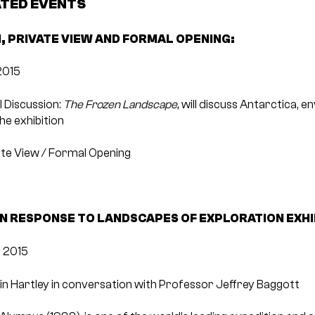
ATED EVENTS
, PRIVATE VIEW AND FORMAL OPENING:
2015
l Discussion:
The Frozen Landscape,
will discuss Antarctica, e
he exhibition
vate View / Formal Opening
IN RESPONSE TO LANDSCAPES OF EXPLORATION EXHI
 2015
n Hartley in conversation with Professor Jeffrey Baggott