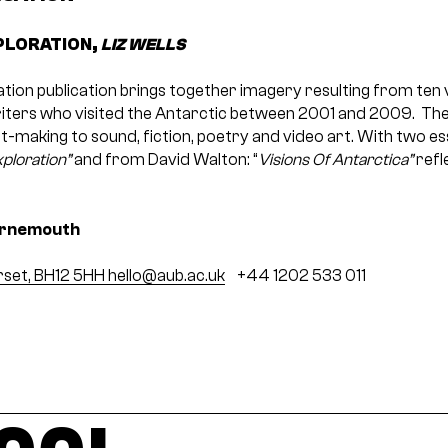
PLORATION,
LIZ WELLS
ion publication brings together imagery resulting from ten vi
iters who visited the Antarctic between 2001 and 2009. The
t-making to sound, fiction, poetry and video art. With two e
ploration”
and from David Walton: “
Visions Of Antarctica”
refl
urnemouth
rset, BH12 5HH
hello@aub.ac.uk
+44 1202 533 011