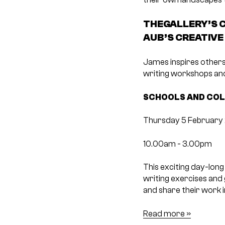
THEGALLERY’S C
AUB’S CREATIVE
James inspires others
writing workshops and
SCHOOLS AND COL
Thursday 5 February
10.00am -­ 3.00pm
This exciting day-lon
writing exercises and
and share their work 
Read more »