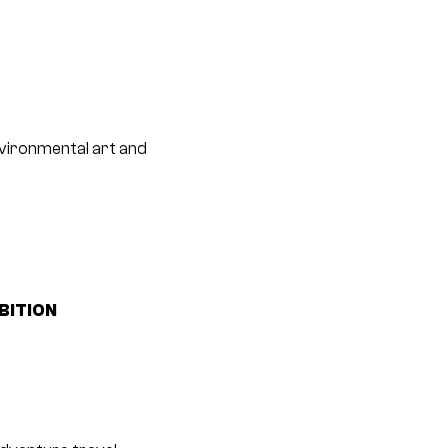
nvironmental art and
BITION