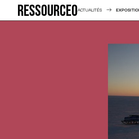
Ressource0
ACTUALITÉS
EXPOSITIO