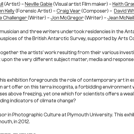
ll
(Artist) –
Neville Gabie
(Visual artist Film maker) –
Keith Gra
n Kelly
(Forensic Artist) –
Craig Vear
(Composer) –
David Wh
e Challenger
(Writer) –
Jon McGregor
(Writer) –
Jean McNei
ne musician and three writers undertook residencies in the An
uspices of the British Antarctic Survey, supported by Arts Co
together the artists’ work resulting from their various investi
t upon the very different subject matter, media and responses
 this exhibition foregrounds the role of contemporary art in 
 art offer on this terra incognita, a forbidding environment
es above freezing, yet one which for scientists offers a weal
luding indicators of climate change?
ssor in Photographic Culture at Plymouth University. This exhi
mouth, in 2012.