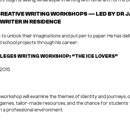
REATIVE WRITING WORKSHOPS — LED BY DR J
 WRITER IN RESIDENCE
 to unlock their imaginations and put pen to paper. He has d
 school projects through his career.
LEGES WRITING WORKSHOP: “THE ICE LOVERS”
 2015
g workshop will examine the themes of identity and journeys, 
 games, tailor-made resources, and the chance for students t
in a professional environment.