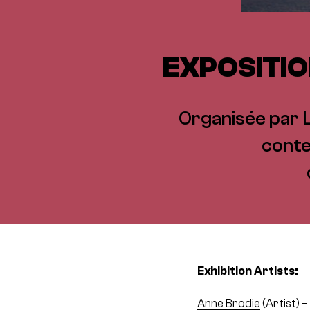
EXPOSITIO
Organisée par Li
conte
Exhibition Artists:
Anne Brodie
(Artist) 