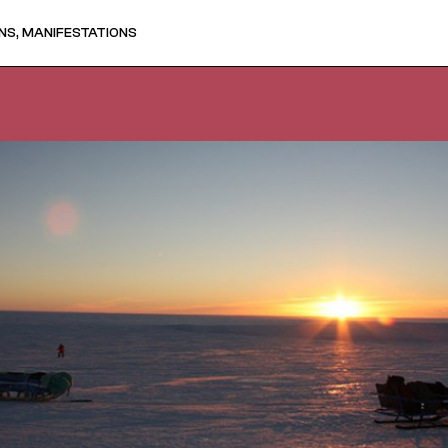
NS, MANIFESTATIONS