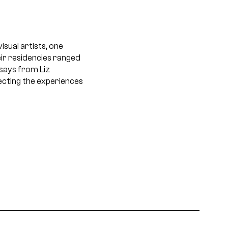
sual artists, one
ir residencies ranged
ssays from Liz
ecting the experiences