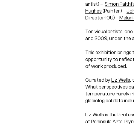
artist) –
Simon Faithfu
Hughes
(Painter) –
Joh
Director IOU) –
Melani
Ten visual artists, o
and 2009, under the a
This exhibition brings 
opportunity to reflec
of work produced.
Curated by
Liz Wells
,
What perspectives can
temperature rarely ris
glaciological data inc
Liz Wells is the Profe
at Peninsula Arts, Ply