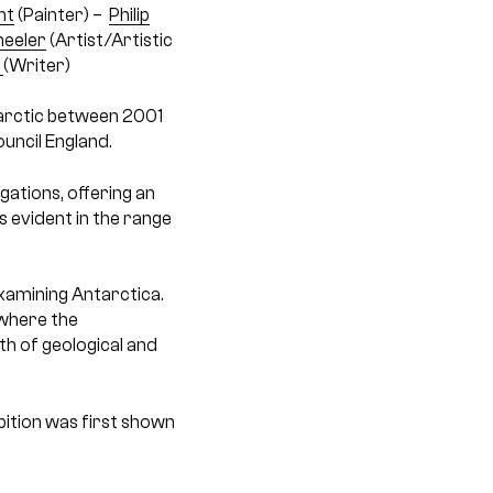
nt
(Painter) –
Philip
eeler
(Artist/Artistic
l
(Writer)
tarctic between 2001
uncil England.
gations, offering an
 evident in the range
examining Antarctica.
 where the
th of geological and
bition was first shown