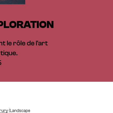
XPLORATION
 le rôle de l'art
tique.
5
rury
(Landscape