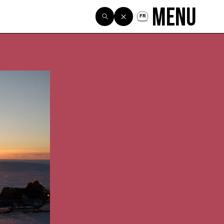
Menu
FR