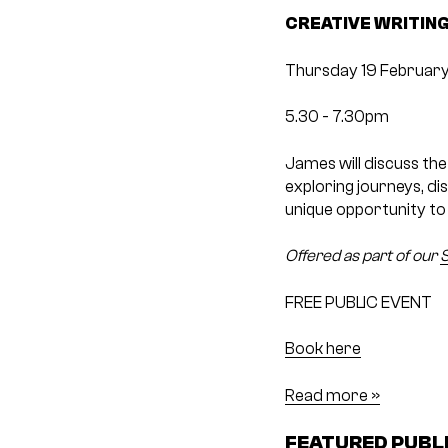
CREATIVE WRITING
Thursday 19 February
5.30 ­- 7.30pm
James will discuss the
exploring journeys, dis
unique opportunity to 
Offered as part of our
S
FREE PUBLIC EVENT
Book here
Read more »
FEATURED PUBL