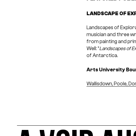
LANDSCAPE OF EX
Landscapes of Explorat
musician and three wr
from painting and prin
Well: “
Landscapes of Ex
of Antarctica.
Arts University Bo
Wallisdown, Poole, Do