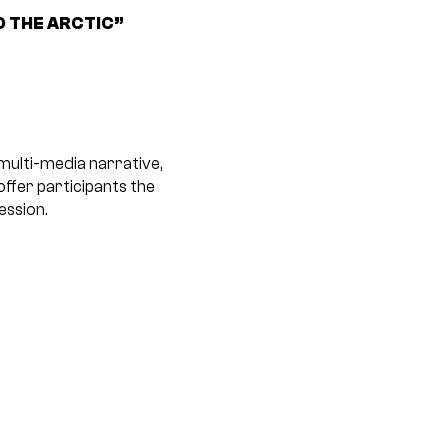
O THE ARCTIC”
 multi-media narrative,
offer participants the
ession.