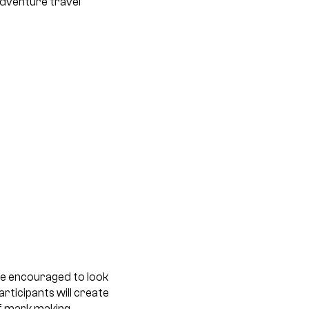
adventure travel
 be encouraged to look
rticipants will create
f mark making.