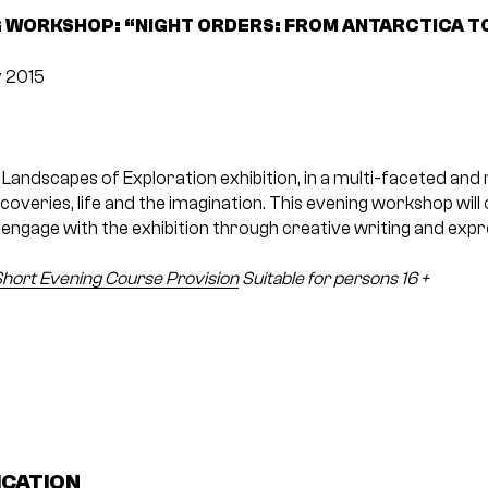
 WORKSHOP: “NIGHT ORDERS: FROM ANTARCTICA T
 2015
 Landscapes of Exploration exhibition, in a multi-faceted and
coveries, life and the imagination. This evening workshop will 
engage with the exhibition through creative writing and expr
hort Evening Course Provision
Suitable for persons 16 +
ICATION