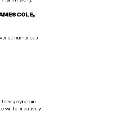
AMES COLE,
elivered numerous
offering dynamic
o write creatively