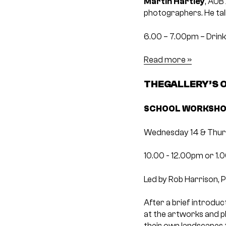
Martin Hartley
, AUB
photographers. He talk
6.00 – 7.00pm – Drin
Read more »
THEGALLERY’S
SCHOOL WORKSHOP
Wednesday 14 & Thur
10.00 ­- 12.00pm or 1.
Led by Rob Harrison, 
After a brief introduc
at the artworks and ph
their own landscapes 