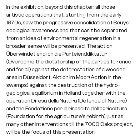
In the exhibition, beyond this chapter, all those
artistic operations that, starting from the early
1970s, saw the progressive consolidation of Beuys’
ecological awareness and that can’t be separated
from an idea of environmental regeneration in a
broader sense will be presented. The action
Űberwindet endlich die Parteienddiktatur
(Overcome the dictatorship of the parties for once
and for all) against the deforestation of a wooded
area in Düsseldorf; Aktion im Moor(Action in the
swamps) against the destruction of the hydro-
geological equilibrium in Holland together with the
operation Difesa della Natura (Defence of Nature)
and the Fondazione per la rinascita dell’agricoltura
(Foundation for the agriculture’s rebirth), just as
many other interventions till the 7000 Oaks project,
will be the focus of this presentation.