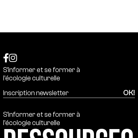
S’informer
et
se
former
à
l’écologie
culturelle
S’informer
et
se
former
à
l’écologie
culturelle