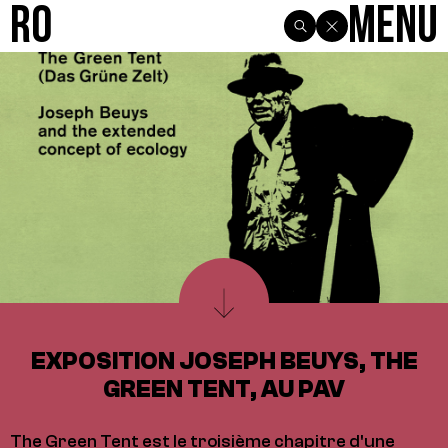
R0
Menu
EXPOSITION JOSEPH BEUYS, THE
GREEN TENT, AU PAV
The Green Tent est le troisième chapitre d'une