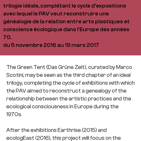
trilogie idéale, complétant le cycle d'expositions
avec lequel le PAV veut reconstruire une
généalogie de la relation entre arts plastiques et
conscience écologique dans l'Europe des années
70.
du 5 novembre 2016 au 19 mars 2017
The Green Tent (Das Grüne Zelt), curated by Marco
Scotini, may be seen as the third chapter of an ideal
trilogy, completing the cycle of exhibitions with which
the PAV aimed to reconstruct a genealogy of the
relationship between the artistic practices and the
ecological consciousness in Europe during the
1970s.
After the exhibitions Earthrise (2015) and
ecologEast (2016), this project will focus on the