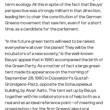
term ecology. All this in spite of the fact that Beuys’
perspective was strongly militant in that direction,
leading him to chair the constitution of the German
Greens movement that saw him, even if for a short
time, as a candidate for the parliament.
“In the future green tents will need to be raised
everywhere all over the planet! They will be the
incubators of a new society,” is the well-known
Beuys’ appeal that in 1980 accompanied the birth of
the Green Party. As a matter of fact a large green
tent made its appearance on the morning of
September 28, 1980 in Düsseldorf’s Gustaf-
Gründgens-Platz, opposite the Schauspielaus
building, by Alvar Aalto. The tent set up by Beuys
together with his collaborators is of help both as a
real and as an ideal reference point—of meeting and
organization—for the first Greens’ electoral