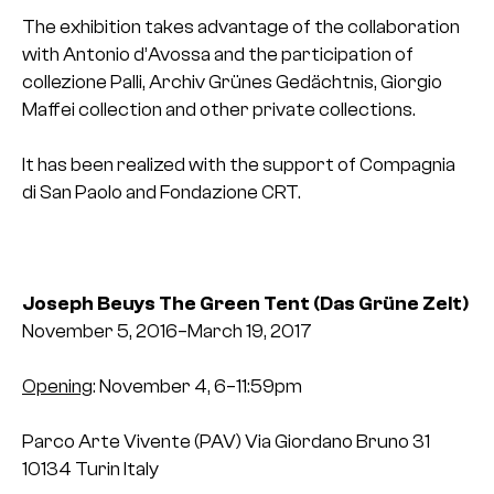
The exhibition takes advantage of the collaboration
with Antonio d’Avossa and the participation of
collezione Palli, Archiv Grünes Gedächtnis, Giorgio
Maffei collection and other private collections.
It has been realized with the support of Compagnia
di San Paolo and Fondazione CRT.
Joseph Beuys
The Green Tent
(Das Grüne Zelt)
November 5, 2016–March 19, 2017
Opening
: November 4, 6–11:59pm
Parco Arte Vivente (PAV)
Via Giordano Bruno 31
10134 Turin
Italy