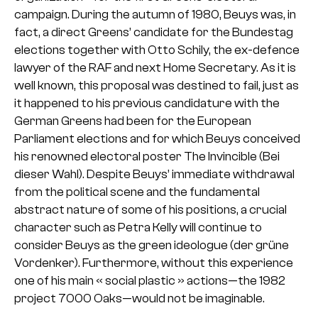
campaign. During the autumn of 1980, Beuys was, in
fact, a direct Greens’ candidate for the Bundestag
elections together with Otto Schily, the ex-defence
lawyer of the RAF and next Home Secretary. As it is
well known, this proposal was destined to fail, just as
it happened to his previous candidature with the
German Greens had been for the European
Parliament elections and for which Beuys conceived
his renowned electoral poster The Invincible (Bei
dieser Wahl). Despite Beuys’ immediate withdrawal
from the political scene and the fundamental
abstract nature of some of his positions, a crucial
character such as Petra Kelly will continue to
consider Beuys as the green ideologue (der grüne
Vordenker). Furthermore, without this experience
one of his main « social plastic » actions—the 1982
project 7000 Oaks—would not be imaginable.