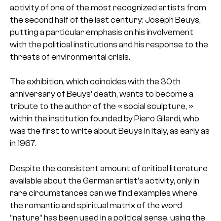
activity of one of the most recognized artists from
the second half of the last century: Joseph Beuys,
putting a particular emphasis on his involvement
with the political institutions and his response to the
threats of environmental crisis.
The exhibition, which coincides with the 30th
anniversary of Beuys’ death, wants to become a
tribute to the author of the « social sculpture, »
within the institution founded by Piero Gilardi, who
was the first to write about Beuys in Italy, as early as
in 1967.
Despite the consistent amount of critical literature
available about the German artist’s activity, only in
rare circumstances can we find examples where
the romantic and spiritual matrix of the word
“nature” has been used in a political sense, using the