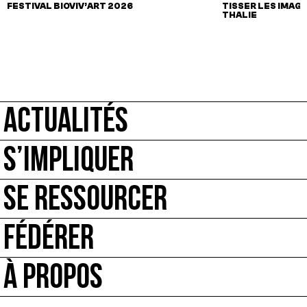
FESTIVAL BIOVIV’ART 2026
TISSER LES IMAGI
THALIE
ACTUALITÉS
S’IMPLIQUER
SE RESSOURCER
FÉDÉRER
À PROPOS