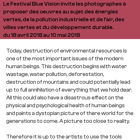
Le Festival Blue Vision invite les photographes à
proposer des oeuvres au sujet des énergies
vertes, de la pollution industrielle et de l'air, des
villes vertes et du développement durable.
du 18 avril 2018 au 10 mai 2018
Today, destruction of environmental resources is
one of the most important issues of the modern
human beings. This destruction begins with water
wastage, water pollution, deforestation,
destruction of mountains and could potentially lead
up to full annihilation of everything that we hold dear.
All this could also have a disastrous effect on the
physical and psychological health of human beings
and paints a dystopian picture of there world for the
generations to come. A picture too close to reality.
Therefore it is up to the artists to use the tools