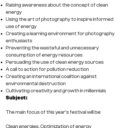
Raising awareness about the concept of clean
energy
Using the art of photography to inspire informed
use of energy
Creating a learning environment for photography
enthusiasts
Preventing the wasteful and unnecessary
consumption of energy resources
Persuading the use of clean energy sources
A call to action for pollution reduction
Creating an international coalition against
environmental destruction
Cultivating creativity and growth in millennials
Subject:
The main focus of this year’s festival will be:
Clean energies, Optimization of energy