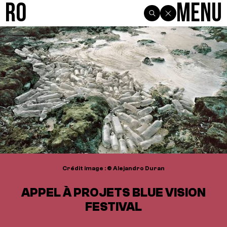
R0
Menu
Crédit image : © Alejandro Duran
APPEL À PROJETS BLUE VISION
FESTIVAL