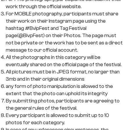
work through the official website.
For MOBILE photography, participants must share
their work on their Instagram page using the
hashtag #BvipFest and Tag Festival
page(@BivpFest) on their Photos. The page must
not be private or the work has to be sent as a direct
message to our official account.
All the photographs in this category will be
eventually shared on the official page of the festival.
All pictures must be in JPEG format, no larger than
3mb and in their original dimensions
any form of photo manipulation is allowed to the
extent that the photo can uphold its integrity
By submitting photos, participants are agreeing to
the general rules of the festival.
Every participant is allowed to submit up to 10
photos for each category.
In case of any unforeseen circumstances, the