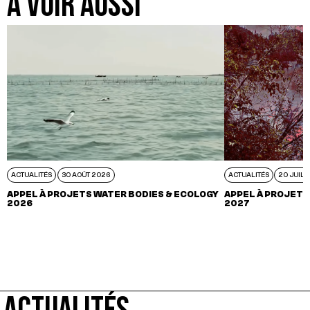
A VOIR AUSSI
ACTUALITÉS
30 AOÛT 2026
ACTUALITÉS
20 JUIL 
APPEL À PROJETS WATER BODIES & ECOLOGY
APPEL À PROJETS
2026
2027