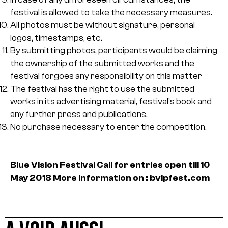
festival is allowed to take the necessary measures.
All photos must be without signature, personal
logos, timestamps, etc.
By submitting photos, participants would be claiming
the ownership of the submitted works and the
festival forgoes any responsibility on this matter
The festival has the right to use the submitted
works in its advertising material, festival’s book and
any further press and publications.
No purchase necessary to enter the competition.
Blue Vision Festival
Call for entries open till 10
May 2018
More information on :
bvipfest.com