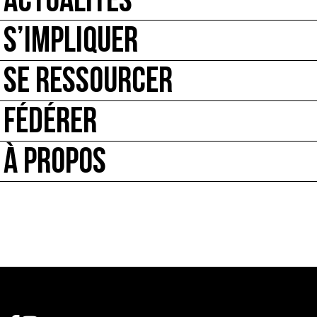
ACTUALITÉS
S’IMPLIQUER
SE RESSOURCER
FÉDÉRER
À PROPOS