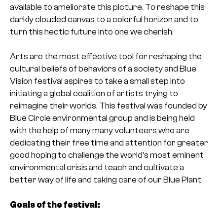
available to ameliorate this picture. To reshape this
darkly clouded canvas to a colorful horizon and to
turn this hectic future into one we cherish.
Arts are the most effective tool for reshaping the
cultural beliefs of behaviors of a society and Blue
Vision festival aspires to take a small step into
initiating a global coalition of artists trying to
reimagine their worlds. This festival was founded by
Blue Circle environmental group and is being held
with the help of many many volunteers who are
dedicating their free time and attention for greater
good hoping to challenge the world’s most eminent
environmental crisis and teach and cultivate a
better way of life and taking care of our Blue Plant.
Goals of the festival: