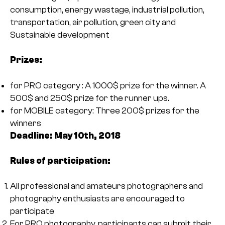
consumption, energy wastage, industrial pollution,
transportation, air pollution, green city and
Sustainable development
Prizes:
for PRO category : A 1000$ prize for the winner. A
500$ and 250$ prize for the runner ups.
for MOBILE category: Three 200$ prizes for the
winners
Deadline: May 10th, 2018
Rules of participation:
All professional and amateurs photographers and
photography enthusiasts are encouraged to
participate
For PRO photography, participants can submit their