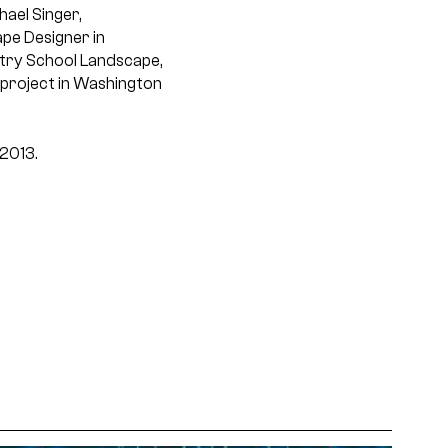
hael Singer,
pe Designer in
estry School Landscape,
 project in Washington
 2013.