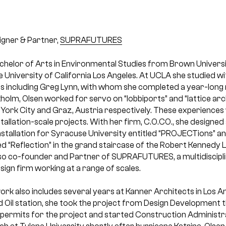
gner & Partner,
SUPRAFUTURES
achelor of Arts in Environmental Studies from Brown Univers
 University of California Los Angeles. At UCLA she studied 
 including Greg Lynn, with whom she completed a year-long r
olm, Olsen worked for servo on “lobbiports” and “lattice arch
 York City and Graz, Austria respectively. These experiences
nstallation-scale projects. With her firm, C.O.CO., she designe
stallation for Syracuse University entitled “PROJECTions” 
led “Reflection” in the grand staircase of the Robert Kennedy L
 also co-founder and Partner of SUPRAFUTURES, a multidiscipli
ign firm working at a range of scales.
ork also includes several years at Kanner Architects in Los A
 Oil station, she took the project from Design Development
permits for the project and started Construction Administ