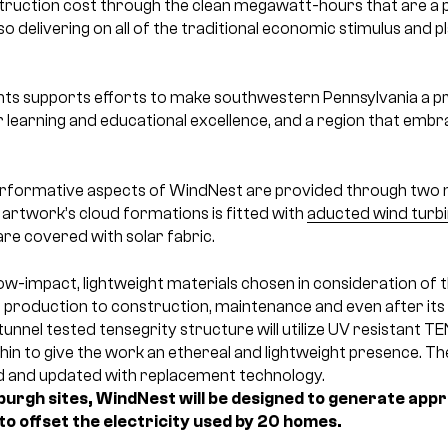
struction cost through the clean megawatt-hours that are a p
o delivering on all of the traditional economic stimulus and 
 supports efforts to make southwestern Pennsylvania a pre
 learning and educational excellence, and a region that embr
rformative aspects of WindNest are provided through two 
e artwork’s cloud formations is fitted with
aducted wind turb
are covered with solar fabric.
ow-impact, lightweight materials chosen in consideration of the
production to construction, maintenance and even after its r
tunnel tested tensegrity structure will utilize UV resistant TE
in to give the work an ethereal and lightweight presence. Th
ed and updated with replacement technology.
sburgh sites, WindNest will be designed to generate a
to offset the electricity used by 20 homes.