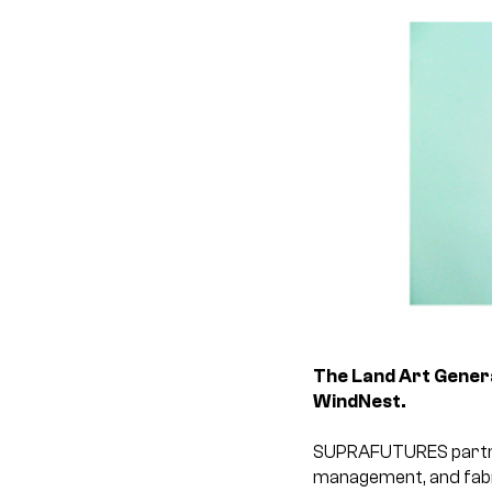
The Land Art Generat
WindNest.
SUPRAFUTURES partners
management, and fabri