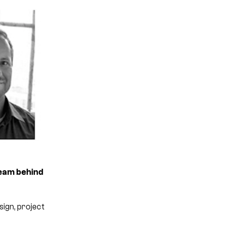
team behind
ign, project