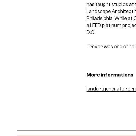
has taught studios at 
Landscape Architect 
Philadelphia. While at
a LEED platinum proje
D.C.
Trevor was one of fou
More informations
landartgenerator.org