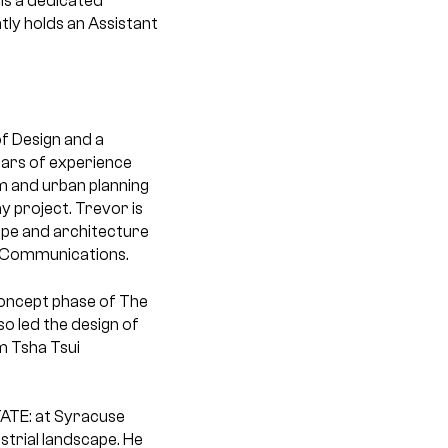
 is a dedicated
tly holds an Assistant
f Design and a
ears of experience
lm and urban planning
y project. Trevor is
ape and architecture
al Communications.
 concept phase of The
so led the design of
m Tsha Tsui
TATE: at Syracuse
strial landscape. He