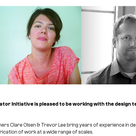
or Initiative is pleased to be working with the design 
 Clare Olsen & Trevor Lee bring years of experience in des
cation of work at a wide range of scales.