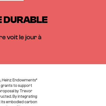
RE DURABLE
e voit le jour à
ns, Heinz Endowments*
 grants to support
proposal by Trevor
ructed. By integrating
k its embodied carbon