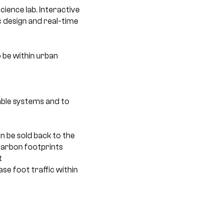
cience lab. Interactive
c design and real-time
 be within urban
able systems and to
 be sold back to the
r carbon footprints
t
se foot traffic within