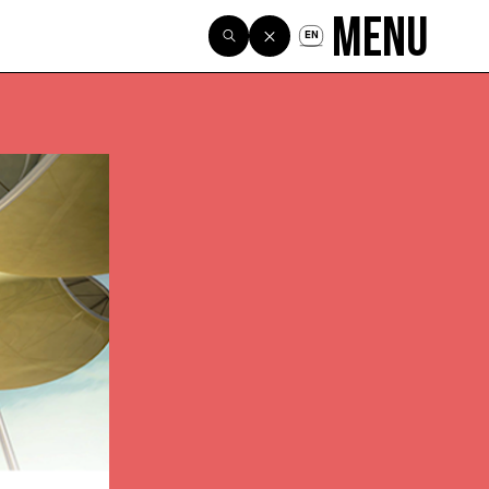
Menu
EN