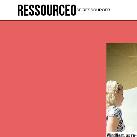
Ressource0
SE RESSOURCER