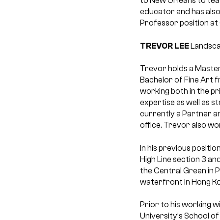
to New Orleans to teac
educator and has also 
Professor position at 
TREVOR LEE
Landsca
Trevor holds a Master
Bachelor of Fine Art 
working both in the pr
expertise as well as 
currently a Partner a
office. Trevor also wo
In his previous positi
High Line section 3 an
the Central Green in P
waterfront in Hong Kon
Prior to his working 
University’s School of