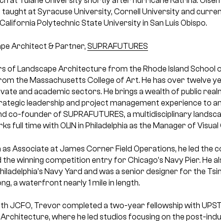
h at Tulane University shortly after hurricane Katrina. Olsen
taught at Syracuse University, Cornell University and curren
California Polytechnic State University in San Luis Obispo.
pe Architect & Partner,
SUPRAFUTURES
s of Landscape Architecture from the Rhode Island School o
from the Massachusetts College of Art. He has over twelve y
ivate and academic sectors. He brings a wealth of public rea
strategic leadership and project management experience to an
nd co-founder of SUPRAFUTURES, a multidisciplinary landsc
rks full time with OLIN in Philadelphia as the Manager of Visu
on as Associate at James Corner Field Operations, he led the
d the winning competition entry for Chicago’s Navy Pier. He al
hiladelphia’s Navy Yard and was a senior designer for the Tsi
g, a waterfront nearly 1 mile in length.
with JCFO, Trevor completed a two-year fellowship with UPS
 Architecture, where he led studios focusing on the post-indu