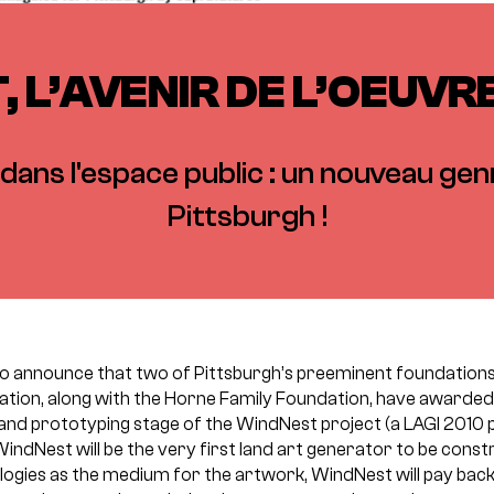
 L’AVENIR DE L’OEUV
dans l'espace public : un nouveau genr
Pittsburgh !
to announce that two of Pittsburgh’s preeminent foundatio
ation, along with the Horne Family Foundation, have awarded
and prototyping stage of the WindNest project (a LAGI 2010 
WindNest will be the very first land art generator to be const
logies as the medium for the artwork, WindNest will pay bac