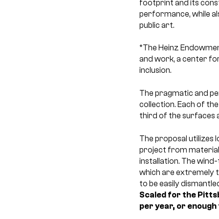
footprint and its con
performance, while als
public art.
*The Heinz Endowments
and work, a center for
inclusion.
The pragmatic and pe
collection. Each of th
third of the surfaces 
The proposal utilizes l
project from material 
installation. The wind-
which are extremely th
to be easily dismantl
Scaled for the Pitt
per year, or enough 