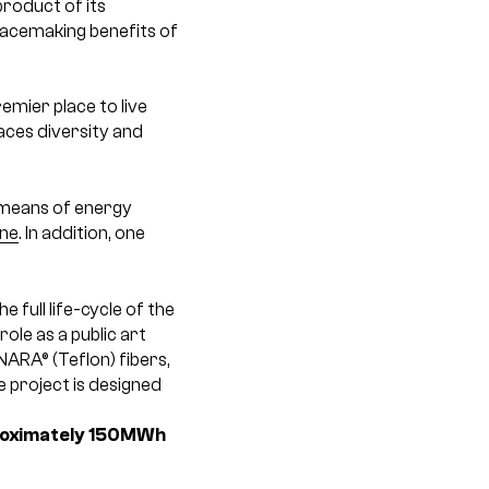
roduct of its
placemaking benefits of
mier place to live
aces diversity and
means of energy
ine
. In addition, one
 full life-cycle of the
ole as a public art
NARA® (Teflon) fibers,
e project is designed
pproximately 150MWh