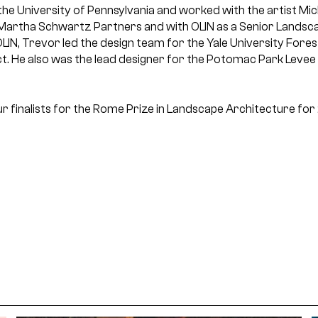
the University of Pennsylvania and worked with the artist Mic
Martha Schwartz Partners and with OLIN as a Senior Landsca
 OLIN, Trevor led the design team for the Yale University For
ct. He also was the lead designer for the Potomac Park Levee
r finalists for the Rome Prize in Landscape Architecture for