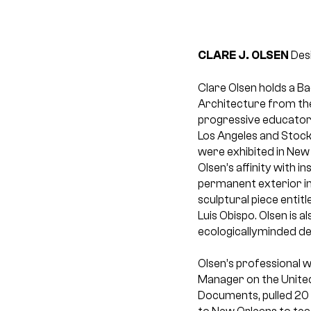
CLARE J. OLSEN
Desi
Clare Olsen holds a B
Architecture from the
progressive educators
Los Angeles and Stockh
were exhibited in New
Olsen’s affinity with i
permanent exterior in
sculptural piece entit
Luis Obispo. Olsen is
ecologicallyminded des
Olsen’s professional w
Manager on the United
Documents, pulled 20 