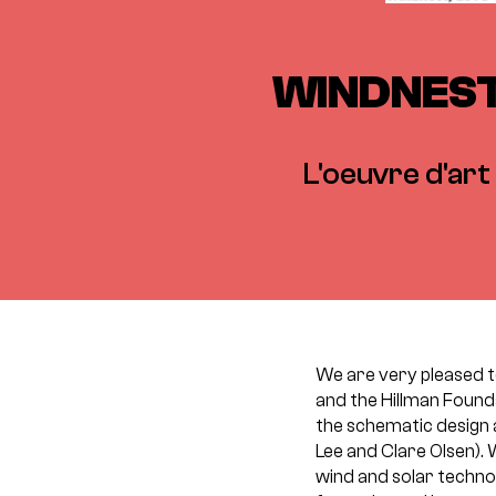
WINDNEST,
L'oeuvre d'art 
We are very pleased 
and the Hillman Found
the schematic design 
Lee and Clare Olsen). 
wind and solar techno