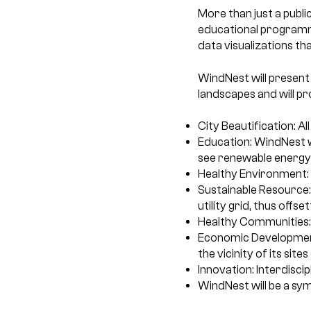
More than just a publi
educational programmi
data visualizations tha
WindNest will present
landscapes and will pr
City Beautification: All
Education: WindNest w
see renewable energy 
Healthy Environment:
Sustainable Resource:
utility grid, thus offs
Healthy Communities:
Economic Development: 
the vicinity of its sites
Innovation: Interdisci
WindNest will be a s