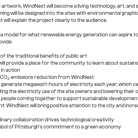
c artwork, WindNest will become a living technology, art, and s
ng will be designed into the sites with environmental graphi
t will explain the project clearly to the audience.
 a model for what renewable energy generation can aspire to
ovide:
 of the traditional benefits of public art
ill provide a place for the community to learn about sustain
in action
 CO
emissions reduction from WindNest
2
 generate megawatt-hours of electricity each year, which can
etting the electricity use of the site owners and lowering thei
 people coming together to support sustainable developmen
WindNest will bring positive attention to the city and increa
plinary collaboration drives technological creativity
ymbol of Pittsburgh’s commitment to a green economy