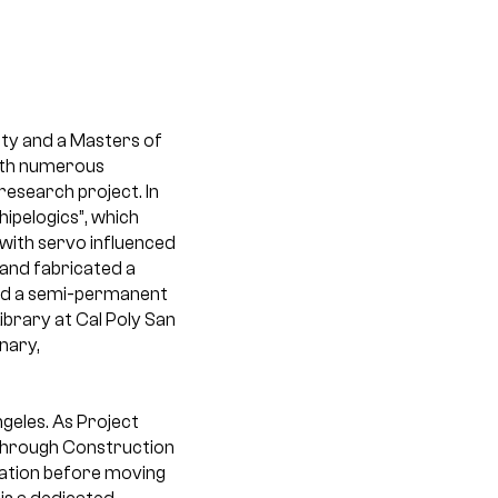
ity and a Masters of
with numerous
esearch project. In
ipelogics”, which
 with servo influenced
d and fabricated a
and a semi-permanent
ibrary at Cal Poly San
nary,
ngeles. As Project
 through Construction
ration before moving