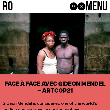
R0
Menu
FACE À FACE AVEC GIDEON MENDEL
– ARTCOP21
Gideon Mendel is considered one of the world’s
leading contemporary photographers.