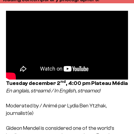
nd
Tuesday december 2
, 4:00 pm
Plateau Média
En anglais, streamé / In English, streamed
Moderated by / Animé par Lydia Ben Ytzhak,
journalist(e)
Gideon Mendel is considered one of the world’s