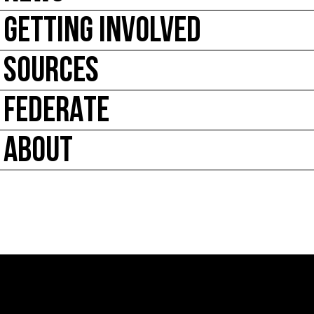
GETTING INVOLVED
SOURCES
FEDERATE
ABOUT