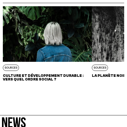
SOURCES
SOURCES
CULTURE ET DÉVELOPPEMENT DURABLE :
LA PLANÈTE NOIR
VERS QUEL ORDRE SOCIAL ?
NEWS