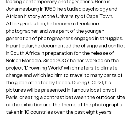
leading contemporary photographers. Born in
Johannesburg in 1959, he studied psychology and
African history at the University of Cape Town.
After graduation, he became a freelance
photographer and was part of the younger
generation of photographers engaged in struggles.
In particular, he documented the change and conflict
in South Africa in preparation for the release of
Nelson Mandela.
Since 2007 he has worked on the
project ‘Drowning World’ which refers to climate
change and which led him to travel to many parts of
the globe affected by floods. During COP21, his
pictures will be presented in famous locations of
Paris, creating a contrast between the outdoor site
of the exhibition and the theme of the photographs
taken in 10 countries over the past eight years.