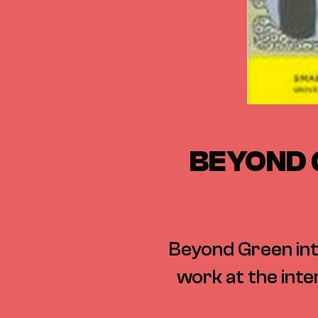
BEYOND 
Beyond Green int
work at the inte