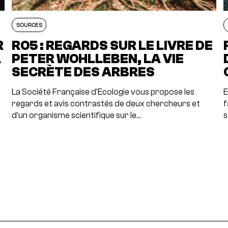
SOURCES
R
RO5 : REGARDS SUR LE LIVRE DE
A
PETER WOHLLEBEN, LA VIE
SECRÈTE DES ARBRES
La Société Française d’Ecologie vous propose les
E
regards et avis contrastés de deux chercheurs et
f
d’un organisme scientifique sur le…
s