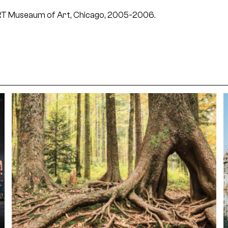
ART Museaum of Art, Chicago, 2005-2006.