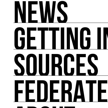
NEWS
GETTING 
NEWS
You'll find all the latest international news on
SOURCES
GETTING INVOLVED
Theoretical and practical tools for reducing im
FEDERAT
SOURCES
Inspiring, referenced sources on the intersect
FEDERATE