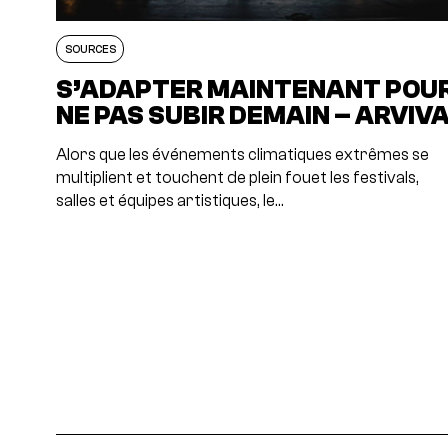
SOURCES
S’ADAPTER MAINTENANT POU
NE PAS SUBIR DEMAIN – ARVIV
Alors que les événements climatiques extrêmes se
multiplient et touchent de plein fouet les festivals,
salles et équipes artistiques, le…