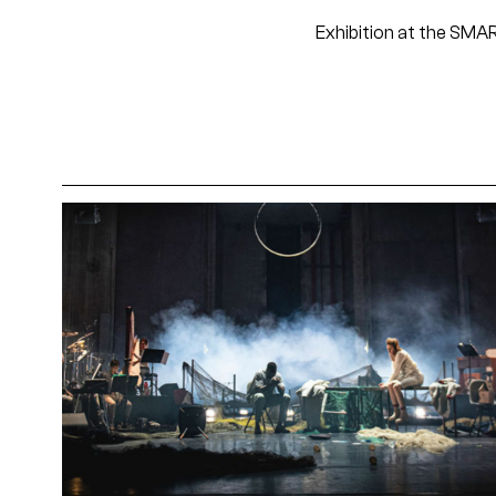
Exhibition at the SM