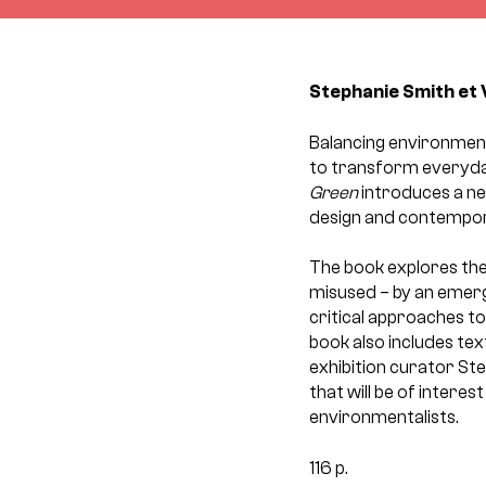
Stephanie Smith et 
Balancing environmenta
to transform everyday
Green
introduces a ne
design and contempor
The book explores the 
misused – by an emergi
critical approaches to 
book also includes text
exhibition curator Ste
that will be of interes
environmentalists.
116 p.