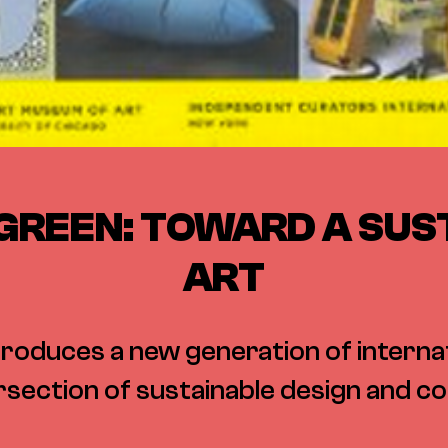
GREEN: TOWARD A SUS
ART
roduces a new generation of internat
rsection of sustainable design and 