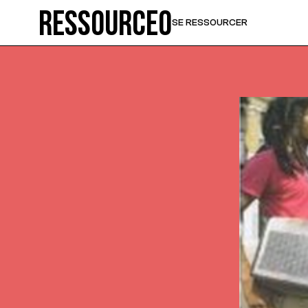
Ressource0
SE RESSOURCER