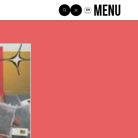
Menu
EN