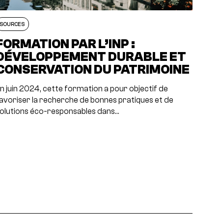
SOURCES
FORMATION PAR L’INP :
DÉVELOPPEMENT DURABLE ET
CONSERVATION DU PATRIMOINE
n juin 2024, cette formation a pour objectif de
avoriser la recherche de bonnes pratiques et de
olutions éco-responsables dans…