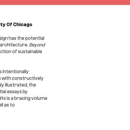
ity Of Chicago
ign has the potential
 architecture.
Beyond
ction of sustainable
 intentionally
s with constructively
y illustrated, the
tial essays by
lts is a bracing volume
ll as to