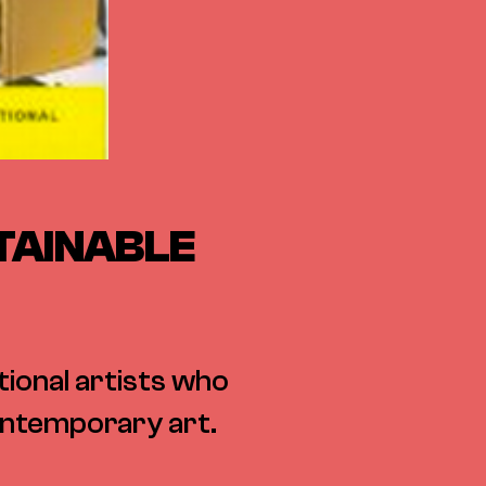
TAINABLE
ional artists who
contemporary art.