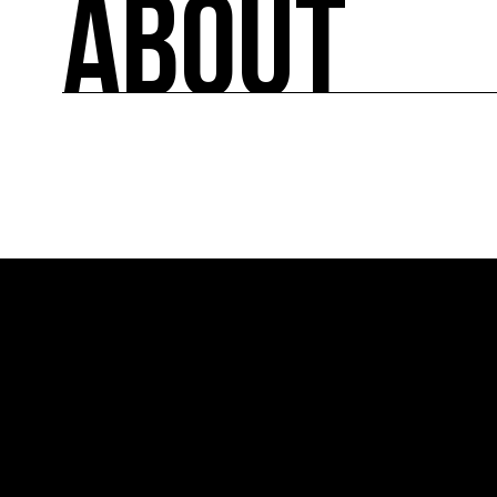
ABOUT
A directory of cultural ecology players in Fran
ABOUT
Created in 2013 by COAL, Ressource0 is the fir
relays French and international news on art and 
lists the key players.