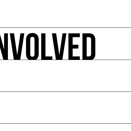
INVOLVED
 ecology-related arts events, sorted by date, geographical 
pact.
E
ion of culture and the environment.