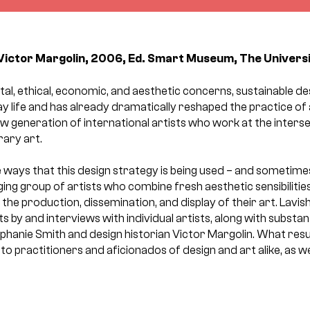
Victor Margolin, 2006, Ed. Smart Museum, The Univers
l, ethical, economic, and aesthetic concerns, sustainable des
 life and has already dramatically reshaped the practice of
w generation of international artists who work at the interse
ary art.
ways that this design strategy is being used – and sometimes
ng group of artists who combine fresh aesthetic sensibilitie
the production, dissemination, and display of their art. Lavishl
s by and interviews with individual artists, along with substan
phanie Smith and design historian Victor Margolin. What resu
t to practitioners and aficionados of design and art alike, as we