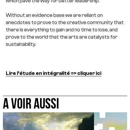
which pave the way for better leadership.
Without an evidence base we are reliant on
anecdotes to prove to the creative community that
there is everything to gain and no time to lose, and
prove to the world that the arts are catalysts for
sustainability.
Lire l’étude en intégralité => cliquer ici
A VOIR AUSSI