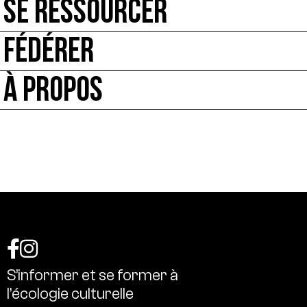
SE RESSOURCER
FÉDÉRER
À PROPOS
S’informer
et
se
former
à
l’écologie
culturelle