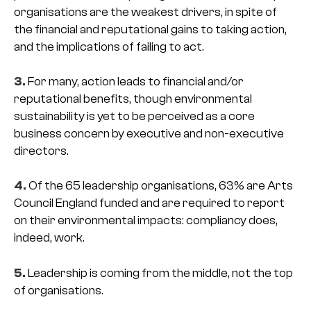
organisations are the weakest drivers, in spite of
the financial and reputational gains to taking action,
and the implications of failing to act.
3.
For many, action leads to financial and/or
reputational benefits, though environmental
sustainability is yet to be perceived as a core
business concern by executive and non-executive
directors.
4.
Of the 65 leadership organisations, 63% are Arts
Council England funded and are required to report
on their environmental impacts: compliancy does,
indeed, work.
5.
Leadership is coming from the middle, not the top
of organisations.