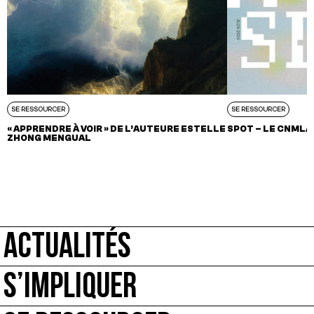
SE RESSOURCER
SE RESSOURCER
« APPRENDRE À VOIR » DE L’AUTEURE ESTELLE
SPOT – LE CNMLA
ZHONG MENGUAL
ACTUALITÉS
S’IMPLIQUER