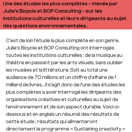
Une des études les plus complètes - menée par
Julie's Bicycle et BOP Consulting - sur les
institutions culturelles et leurs dirigeants au sujet
des questions environnementales.
C’est de loin l’étude la plus complète en son genre.
Julie’s Bicycle et BOP Consulting ont interrogés
toutes les institutions culturelles : de la musique au
théâtre en passant par les arts visuels, sans oublier
les musées et la littérature. Soit au total une
audience de 70 millions et un chiffre d’affaire de 1
milliard de livres… Il s’agit donc de l’une des études les
plus complètes a avoir interrogé les dirigeants des
organisations créatives et culturelles au sujet de
l’environnement et de son aspect durable. Voici ci-
dessous et en anglais un résumé des résultats de
cette étude ; résultats qui alimenteront
directement le programme « Sustaining creativity »