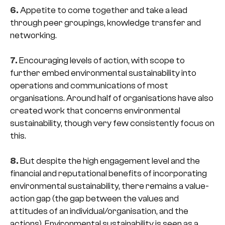
6.
Appetite to come together and take a lead
through peer groupings, knowledge transfer and
networking.
7.
Encouraging levels of action, with scope to
further embed environmental sustainability into
operations and communications of most
organisations. Around half of organisations have also
created work that concerns environmental
sustainability, though very few consistently focus on
this.
8.
But despite the high engagement level and the
financial and reputational benefits of incorporating
environmental sustainability, there remains a value-
action gap (the gap between the values and
attitudes of an individual/organisation, and the
actions). Environmental sustainability is seen as a