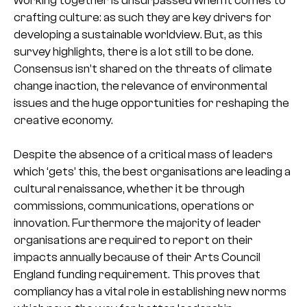
crafting culture: as such they are key drivers for
developing a sustainable worldview. But, as this
survey highlights, there is a lot still to be done.
Consensus isn’t shared on the threats of climate
change inaction, the relevance of environmental
issues and the huge opportunities for reshaping the
creative economy.
Despite the absence of a critical mass of leaders
which ‘gets’ this, the best organisations are leading a
cultural renaissance, whether it be through
commissions, communications, operations or
innovation. Furthermore the majority of leader
organisations are required to report on their
impacts annually because of their Arts Council
England funding requirement. This proves that
compliancy has a vital role in establishing new norms