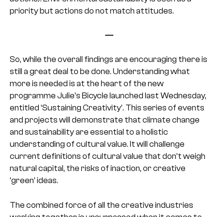
priority but actions do not match attitudes.
—
So, while the overall findings are encouraging there is
still a great deal to be done. Understanding what
more is needed is at the heart of the new
programme Julie’s Bicycle launched last Wednesday,
entitled ‘Sustaining Creativity’. This series of events
and projects will demonstrate that climate change
and sustainability are essential to a holistic
understanding of cultural value. It will challenge
current definitions of cultural value that don’t weigh
natural capital, the risks of inaction, or creative
‘green’ ideas.
The combined force of all the creative industries
working together is unsurpassed when it comes to