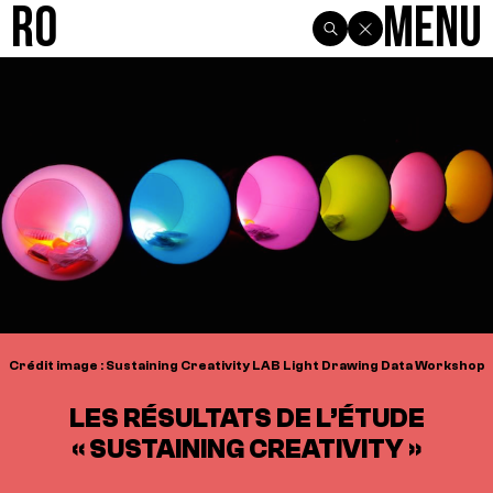
R0
Menu
Crédit image : Sustaining Creativity LAB Light Drawing Data Workshop
LES RÉSULTATS DE L’ÉTUDE
« SUSTAINING CREATIVITY »