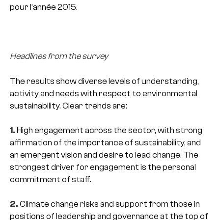
pour l’année 2015.
Headlines from the survey
The results show diverse levels of understanding,
activity and needs with respect to environmental
sustainability. Clear trends are:
1.
High engagement across the sector, with strong
affirmation of the importance of sustainability, and
an emergent vision and desire to lead change. The
strongest driver for engagement is the personal
commitment of staff.
2.
Climate change risks and support from those in
positions of leadership and governance at the top of