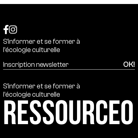
S’informer
et
se
former
à
l’écologie
culturelle
S’informer
et
se
former
à
l’écologie
culturelle
Ressource0