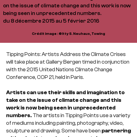
on the issue of climate change and this work is now
being seen in unprecedented numbers.
du 8 décembre 2015 au 5 février 2016
Crédit image : ©Itty S. Neuhaus, Towing
Tipping Points: Artists Address the Climate Crises
will take place at Gallery Bergen timed in conjunction
with the 2015 United Nations Climate Change
Conference, COP 21, held in Paris.
Artists can use their skills and imagination to
take on the issue of climate change and this
work is now being seen in unprecedented
numbers.
The artists in Tipping Points use a variety
of mediums including painting, photography, video,
sculpture and drawing. Some have been
partnering