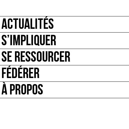
ACTUALITÉS
S’IMPLIQUER
SE RESSOURCER
FÉDÉRER
À PROPOS