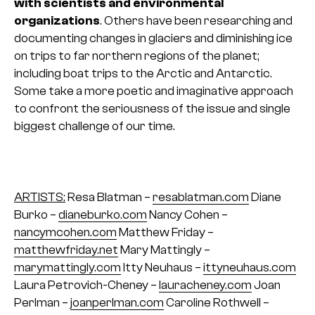
with scientists and environmental
organizations
. Others have been researching and
documenting changes in glaciers and diminishing ice
on trips to far northern regions of the planet;
including boat trips to the Arctic and Antarctic.
Some take a more poetic and imaginative approach
to confront the seriousness of the issue and single
biggest challenge of our time.
ARTISTS:
Resa Blatman –
resablatman.com
Diane
Burko –
dianeburko.com
Nancy Cohen –
nancymcohen.com
Matthew Friday –
matthewfriday.net
Mary Mattingly –
marymattingly.com
Itty Neuhaus –
ittyneuhaus.com
Laura Petrovich-Cheney –
lauracheney.com
Joan
Perlman –
joanperlman.com
Caroline Rothwell –