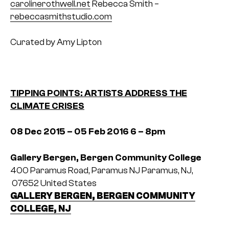
carolinerothwell.net
Rebecca Smith –
rebeccasmithstudio.com
Curated by Amy Lipton
TIPPING POINTS: ARTISTS ADDRESS THE
CLIMATE CRISES
08 Dec 2015 – 05 Feb 2016
6 – 8pm
Gallery Bergen, Bergen Community College
400 Paramus Road, Paramus NJ
Paramus, NJ,
07652
United States
GALLERY BERGEN, BERGEN COMMUNITY
COLLEGE, NJ