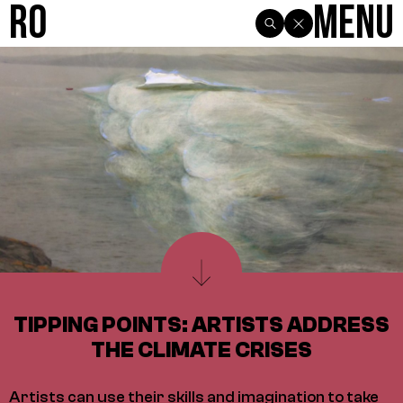
R0
Menu
TIPPING POINTS: ARTISTS ADDRESS
THE CLIMATE CRISES
Artists can use their skills and imagination to take