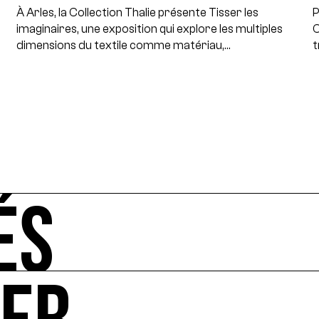
À Arles, la Collection Thalie présente Tisser les
P
imaginaires, une exposition qui explore les multiples
C
dimensions du textile comme matériau,…
t
ÉS
-vous de l'art et de l'écologie : manifestations, appels à 