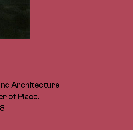
and Architecture
r of Place.
08