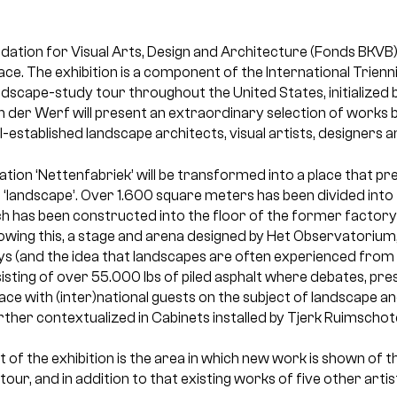
ation for Visual Arts, Design and Architecture (Fonds BKVB)
ace. The exhibition is a component of the International Trie
ndscape-study tour throughout the United States, initialized
 der Werf will present an extraordinary selection of works b
ll-established landscape architects, visual artists, designers an
ation ‘Nettenfabriek’ will be transformed into a place that pr
 ‘landscape’. Over 1.600 square meters has been divided into 
h has been constructed into the floor of the former factory 
lowing this, a stage and arena designed by Het Observatorium, 
 (and the idea that landscapes are often experienced from 
sisting of over 55.000 lbs of piled asphalt where debates, pr
place with (inter)national guests on the subject of landscape a
urther contextualized in Cabinets installed by Tjerk Ruimschote
t of the exhibition is the area in which new work is shown of t
tour, and in addition to that existing works of five other artis