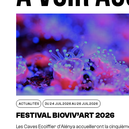
ACTUALITÉS
DU 24 JUIL 2026 AU 26 JUIL 2026
FESTIVAL BIOVIV’ART 2026
Les Caves Ecoiffier d’Alénya accueilleront la cinquièm