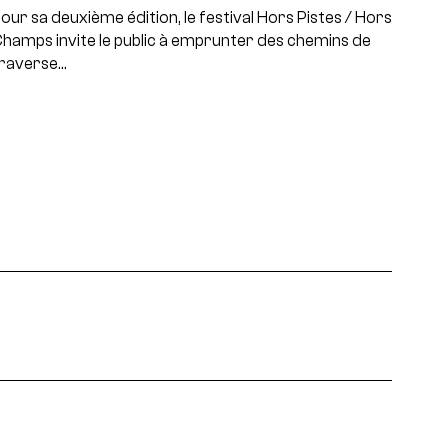
our sa deuxième édition, le festival Hors Pistes / Hors
hamps invite le public à emprunter des chemins de
raverse…
projets, rencontres...