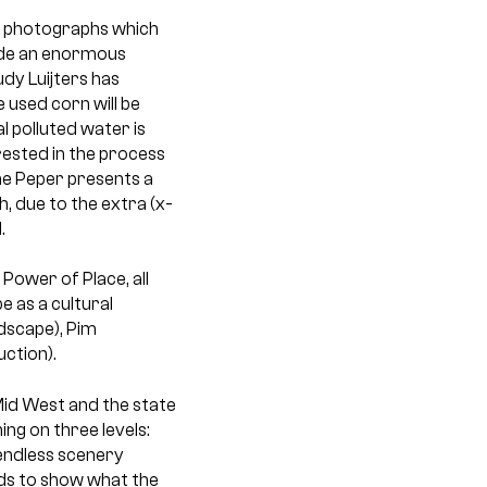
al photographs which
made an enormous
dy Luijters has
 used corn will be
al polluted water is
rested in the process
nne Peper presents a
, due to the extra (x-
.
 Power of Place, all
e as a cultural
dscape), Pim
ction).
Mid West and the state
ng on three levels:
 endless scenery
nds to show what the