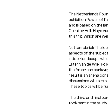
The Netherlands Found
exhibition Power of Pl
and is based on the la
Curator Huib Haye van
this trip, which are we
Nettenfabriek
The loc
aspects of the subject
indoor landscape whic
Ester van de Wiel. Fol
the American parkways
result is an arena con
discussions will take 
These topics will be f
The third and final par
took part in the study 