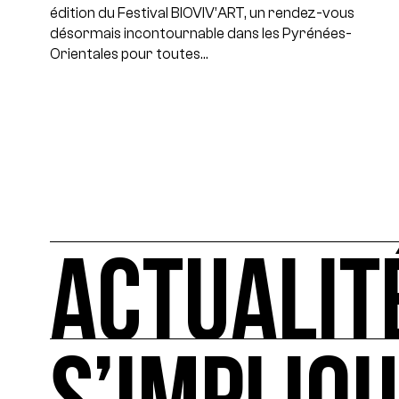
édition du Festival BIOVIV’ART, un rendez-vous
désormais incontournable dans les Pyrénées-
Orientales pour toutes…
ACTUALIT
ACTUALITÉS
L'actualité française et internationale des rendez