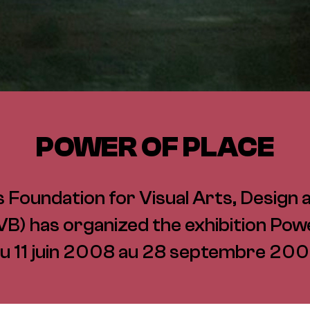
POWER OF PLACE
 Foundation for Visual Arts, Design 
B) has organized the exhibition Powe
u 11 juin 2008 au 28 septembre 20