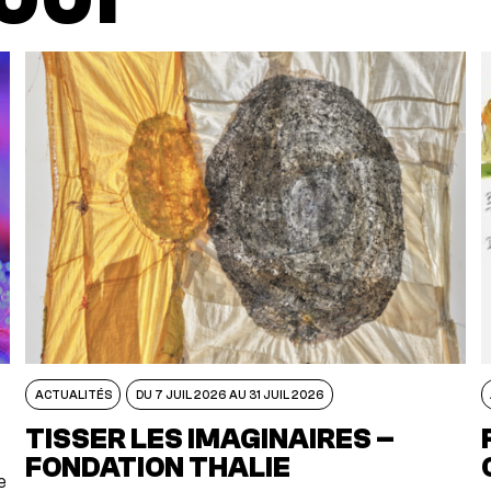
ACTUALITÉS
DU 7 JUIL 2026 AU 31 JUIL 2026
TISSER LES IMAGINAIRES –
FONDATION THALIE
e