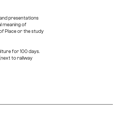
and presentations
al meaning of
of Place or the study
lture for 100 days.
next to railway