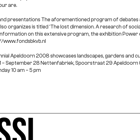
our are.
nd presentations
The aforementioned program of debates 
so organizes is titled ‘The lost dimension. A research of soci
information on this extensive program, the exhibition Power 
tp://www.fondsbkvb.nl
ennial Apeldoorn 2008 showcases landscapes, gardens and cu
1 – September 28
Nettenfabriek, Spoorstraat 29 Apeldoorn (
nday
10 am – 5 pm
SSI