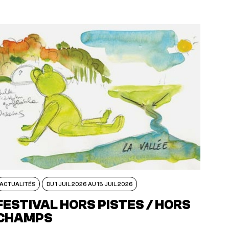
ACTUALITÉS
DU 1 JUIL 2026 AU 15 JUIL 2026
FESTIVAL HORS PISTES / HORS
CHAMPS