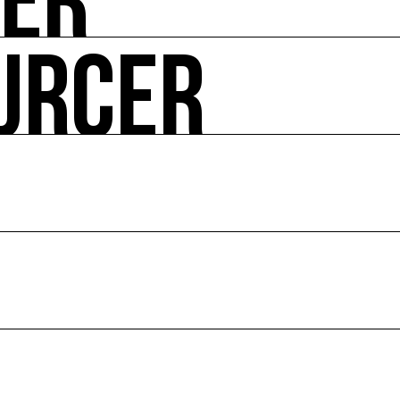
UER
URCER
ire ses impacts.
 enjeux croisés culture et écologie.
le en France et dans le monde.
ssources français réunissant les univers des arts et des
 l’écologie, diffuse les outils et bonnes pratiques, centra