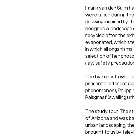
Frank van der Salm ha
were taken during the 
drawing inspired by t
designed a landscape 
recycled after the exhi
evaporated, which ste
in which all organisms
selection of her phot
ray) safety precautions
The five artists who d
present a different ap
phenomenon), Philippi
Palsgraaf (swelling u
The study tour
The st
of Arizona and was ba
urban landscaping, th
brought to us by telev