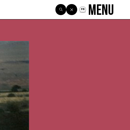
Menu
FR