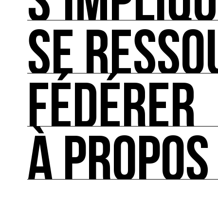
S’IMPLIQ
SE RESSO
S’IMPLIQUER
Les bonnes pratiques, guides et outils pour rédu
FÉDÉRER
SE RESSOURCER
Les ressources théoriques et inspirantes sur les
À PROPOS
FÉDÉRER
Le répertoire des acteurs de l’écologie culturel
À PROPOS
Ressource0 est le premier média et centre de re
française et internationale consacrée à l’art et à