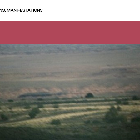
NS, MANIFESTATIONS