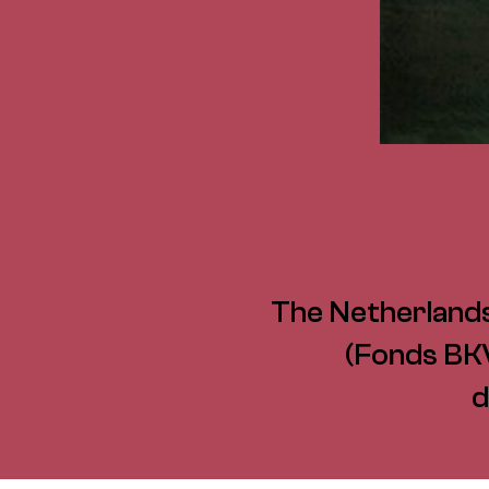
The Netherlands
(Fonds BKV
d