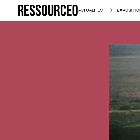
Ressource0
ACTUALITÉS
EXPOSITIO