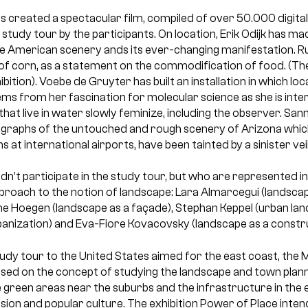
s created a spectacular film, compiled of over 50.000 digit
study tour by the participants. On location, Erik Odijk has 
he American scenery ands its ever-changing manifestation. Ru
of corn, as a statement on the commodification of food. (The
bition). Voebe de Gruyter has built an installation in which loc
ms from her fascination for molecular science as she is inte
 that live in water slowly feminize, including the observer. Sa
ographs of the untouched and rough scenery of Arizona which
 at international airports, have been tainted by a sinister veil
idn’t participate in the study tour, but who are represented in
proach to the notion of landscape: Lara Almarcegui (landscap
ne Hoegen (landscape as a façade), Stephan Keppel (urban lan
rbanization) and Eva-Fiore Kovacovsky (landscape as a constru
udy tour to the United States aimed for the east coast, the 
sed on the concept of studying the landscape and town planni
e green areas near the suburbs and the infrastructure in the
ision and popular culture. The exhibition Power of Place inte