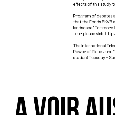
effects of this study t
Program of debates a
that the Fonds BKVB al
landscape.’ For more 
tour, please visit: ht
The International Tri
Power of Place
June 1
station)
Tuesday – Su
A VOIR AU