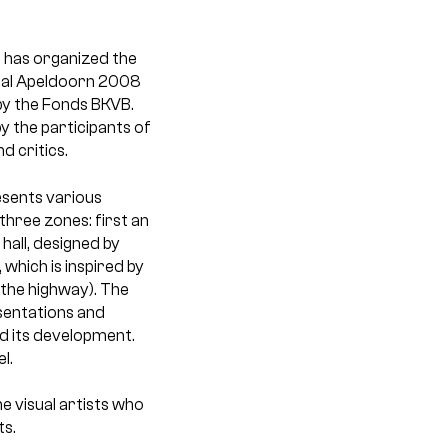
 has organized the
nnial Apeldoorn 2008
 by the Fonds BKVB.
y the participants of
d critics.
esents various
three zones: first an
hall, designed by
which is inspired by
the highway). The
esentations and
nd its development.
l.
he visual artists who
ts.