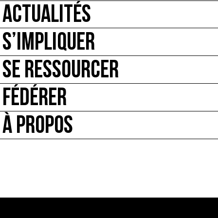
ACTUALITÉS
S’IMPLIQUER
SE RESSOURCER
FÉDÉRER
À PROPOS