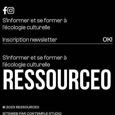
S’informer
et
se
former
à
l’écologie
culturelle
S’informer
et
se
former
à
l’écologie
culturelle
Ressource0
© 2023 RESSOURCE0
SITEWEB PAR CONTEMPLE STUDIO