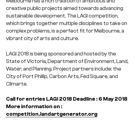
Melbourne has a rich tradition of ambitious and
creative public projects aimed towards advancing
sustainable development. The LAGI competition,
which brings together multiple disciplines to take on
complex problems, is a perfect fit for Melbourne, a
vibrant city of arts and culture.
LAGI 2018 is being sponsored and hosted by the
State of Victoria, Department of Environment, Land,
Water, and Planning. Project partners include: the
City of Port Phillip, Carbon Arts, Fed Square, and
Climarte.
Call for entries LAGI 2018
Deadline : 6 May 2018
More information on :
competition.landartgenerator.org