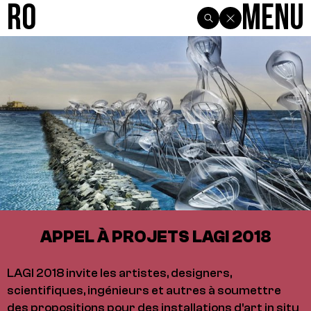
R0
Menu
APPEL À PROJETS LAGI 2018
LAGI 2018 invite les artistes, designers,
scientifiques, ingénieurs et autres à soumettre
des propositions pour des installations d'art in situ