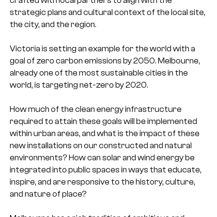
strategic plans and cultural context of the local site,
the city, and the region.
Victoria is setting an example for the world with a
goal of zero carbon emissions by 2050. Melbourne,
already one of the most sustainable cities in the
world, is targeting net-zero by 2020.
How much of the clean energy infrastructure
required to attain these goals will be implemented
within urban areas, and what is the impact of these
new installations on our constructed and natural
environments? How can solar and wind energy be
integrated into public spaces in ways that educate,
inspire, and are responsive to the history, culture,
and nature of place?