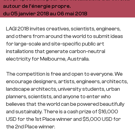
autour de l'énergie propre.
du 05 janvier 2018 au 06 mai 2018
LAGI 2018 invites creatives, scientists, engineers,
and others from around the world to submit ideas
for large-scale and site-specific public art
installations that generate carbon-neutral
electricity for Melbourne, Australia.
The competition is free and open to everyone. We
encourage designers, artists, engineers, architects,
landscape architects, university students, urban
planners, scientists, and anyone to enter who
believes that the world can be powered beautifully
and sustainably. There is a cash prize of $16,000
USD for the 1st Place winner and $5,000 USD for
the 2nd Place winner.