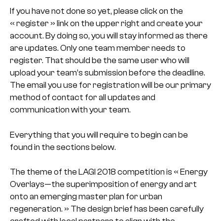
If you have not done so yet, please click on the
« register » link on the upper right and create your
account. By doing so, you will stay informed as there
are updates. Only one team member needs to
register. That should be the same user who will
upload your team’s submission before the deadline.
The email you use for registration will be our primary
method of contact for all updates and
communication with your team.
Everything that you will require to begin can be
found in the sections below.
The theme of the LAGI 2018 competition is « Energy
Overlays—the superimposition of energy and art
onto an emerging master plan for urban
regeneration. » The design brief has been carefully
crafted with local partners to align with the